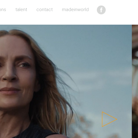
ons
talent
contact
madeinworld