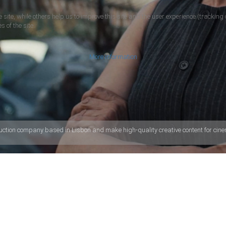
 site, while others help us to improve this site and the user experience (tracking 
s of the site.
More information
uction company based in Lisbon and make high-quality creative content for cinem