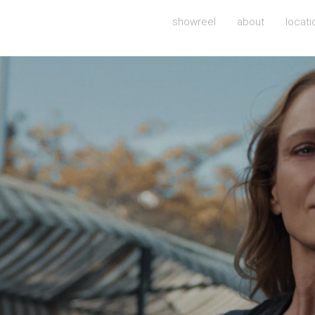
showreel
about
locati