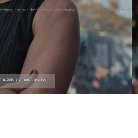
cookies). You can decide for yourself whether you want to allow cookies or not.
a, television and the web.