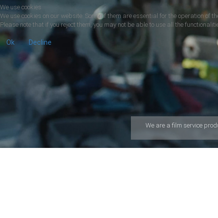
We use cookies
We use cookies on our website. Some of them are essential for the operation of the
Please note that if you reject them, you may not be able to use all the functionalitie
Ok
Decline
We are a ﬁlm service prod