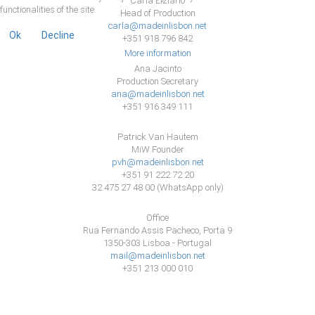
Carla Liziario
functionalities of the site.
Head of Production
carla@madeinlisbon.net
Ok
Decline
+351 918 796 842
More information
Ana Jacinto
Production Secretary
ana@madeinlisbon.net
+351 916 349 111
Patrick Van Hautem
MiW Founder
pvh@madeinlisbon.net
+351 91 222 72 20
32 475 27 48 00 (WhatsApp only)
Office
Rua Fernando Assis Pacheco, Porta 9
1350-303 Lisboa - Portugal
mail@madeinlisbon.net
+351 213 000 010