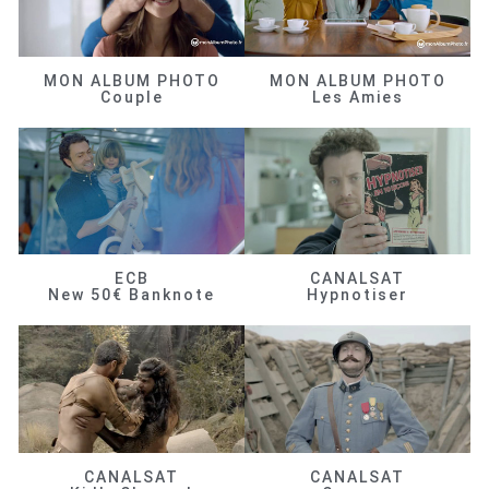
MON ALBUM PHOTO
MON ALBUM PHOTO
Couple
Les Amies
ECB
CANALSAT
New 50€ Banknote
Hypnotiser
CANALSAT
CANALSAT