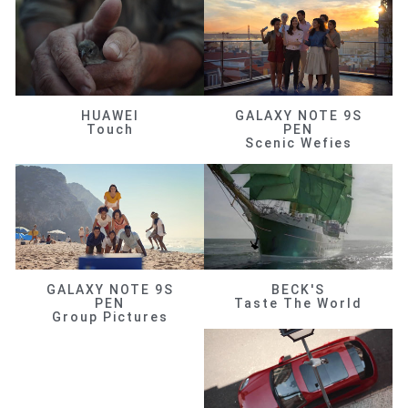
HUAWEI
GALAXY NOTE 9S
Touch
PEN
Scenic Wefies
GALAXY NOTE 9S
BECK'S
PEN
Taste The World
Group Pictures