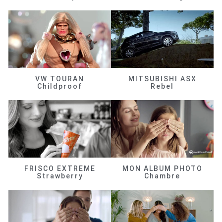
VW TOURAN
MITSUBISHI ASX
Childproof
Rebel
FRISCO EXTREME
MON ALBUM PHOTO
Strawberry
Chambre