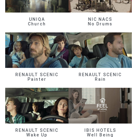
UNIQA
NIC NACS
Church
No Drums
RENAULT SCENIC
RENAULT SCENIC
Painter
Rain
RENAULT SCENIC
IBIS HOTELS
Wake Up
Well Being