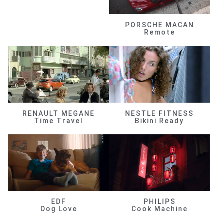
PORSCHE MACAN
Remote
RENAULT MEGANE
NESTLE FITNESS
Time Travel
Bikini Ready
EDF
PHILIPS
Dog Love
Cook Machine