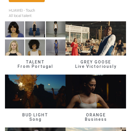
HUAWEI - Touch
All local talent.
TALENT
GREY GOOSE
From Portugal
Live Victoriously
BUD LIGHT
ORANGE
Song
Business