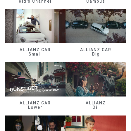
Kid's Channel
Campus
ALLIANZ CAR
ALLIANZ CAR
Small
Big
ALLIANZ CAR
ALLIANZ
Lower
Oil