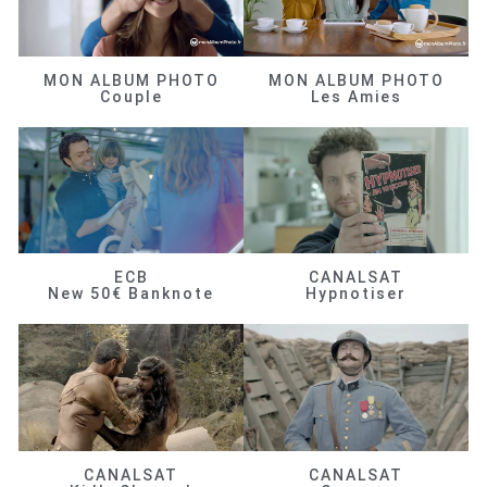
MON ALBUM PHOTO
MON ALBUM PHOTO
Couple
Les Amies
ECB
CANALSAT
New 50€ Banknote
Hypnotiser
CANALSAT
CANALSAT