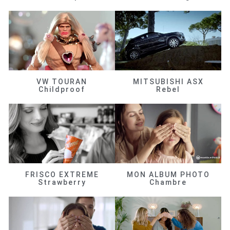
VW TOURAN
MITSUBISHI ASX
Childproof
Rebel
FRISCO EXTREME
MON ALBUM PHOTO
Strawberry
Chambre