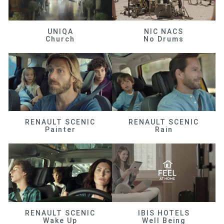
UNIQA
NIC NACS
Church
No Drums
RENAULT SCENIC
RENAULT SCENIC
Painter
Rain
RENAULT SCENIC
IBIS HOTELS
Wake Up
Well Being