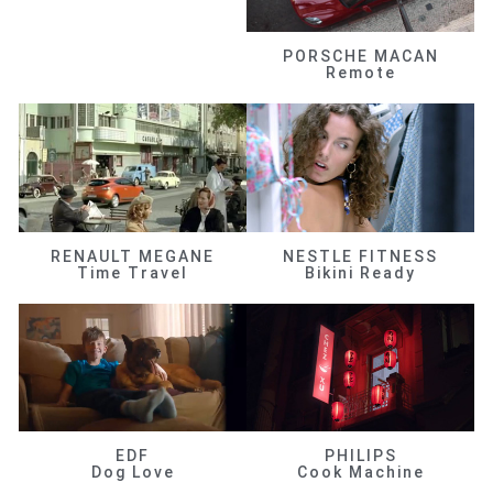
PORSCHE MACAN
Remote
RENAULT MEGANE
NESTLE FITNESS
Time Travel
Bikini Ready
EDF
PHILIPS
Dog Love
Cook Machine