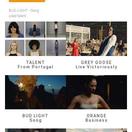
BUD LIGHT - Song
Local talent.
TALENT
GREY GOOSE
From Portugal
Live Victoriously
BUD LIGHT
ORANGE
Song
Business