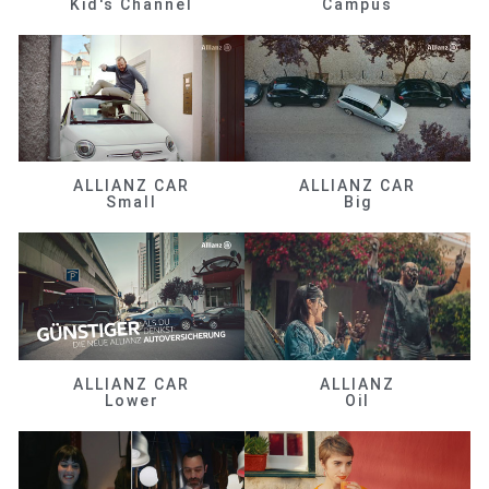
Kid's Channel
Campus
ALLIANZ CAR
ALLIANZ CAR
Small
Big
ALLIANZ CAR
ALLIANZ
Lower
Oil