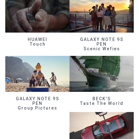
HUAWEI
GALAXY NOTE 9S
Touch
PEN
Scenic Wefies
GALAXY NOTE 9S
BECK'S
PEN
Taste The World
Group Pictures