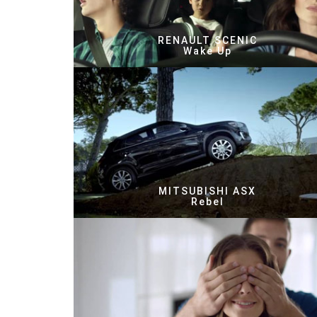
RENAULT SCENIC
Wake Up
MITSUBISHI ASX
Rebel