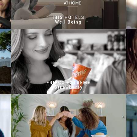
IBIS HOTELS
Well Being
FRISCO EXTREME
Strawberry