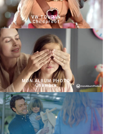
VW TOURAN
Childproof
MON ALBUM PHOTO
Chambre