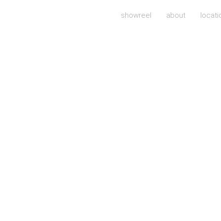
showreel
about
locati