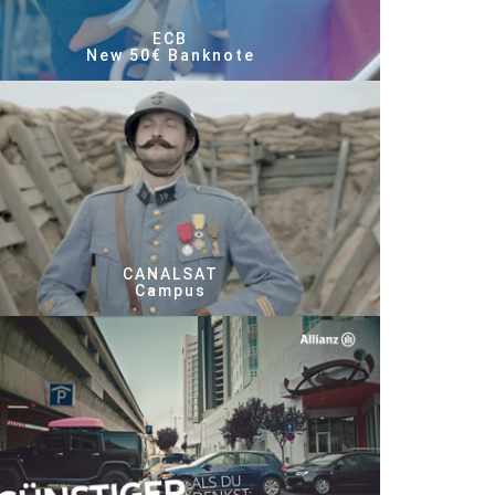
ECB
New 50€ Banknote
CANALSAT
Campus