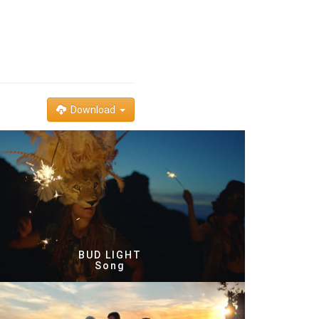
Download
BUD LIGHT
Song