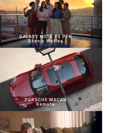
GALAXY NOTE 9S PEN
Scenic Wefies
PORSCHE MACAN
Remote