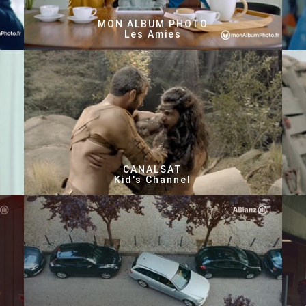
MON ALBUM PHOTO
Les Amies
CANALSAT
Kid's Channel