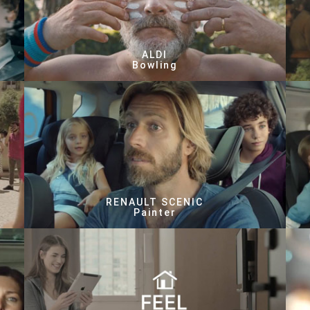
ALDI
Bowling
RENAULT SCENIC
Painter