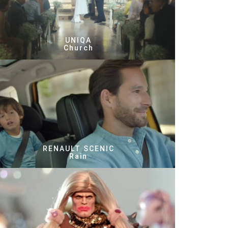
UNIQA
Church
RENAULT SCENIC
Rain