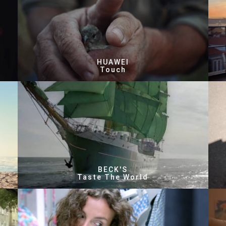
HUAWEI
Touch
BECK'S
Taste The World