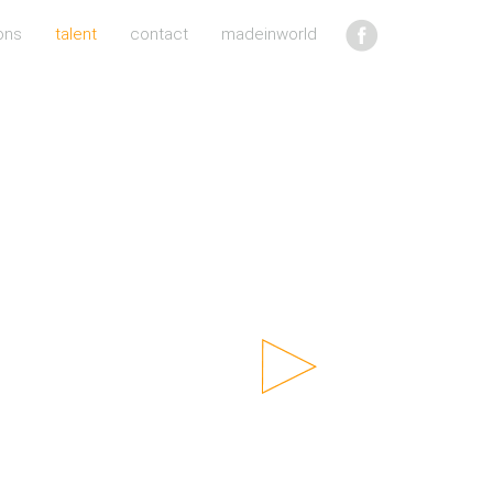
ons
talent
contact
madeinworld