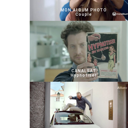
MON ALBUM PHOTO
Couple
CANALSAT
Hypnotiser