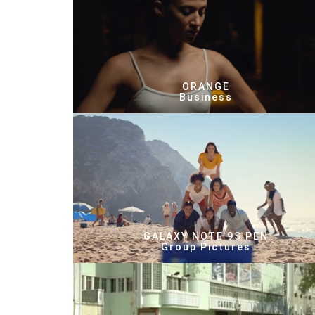
ORANGE
Business
GALAXY NOTE 9S PEN
Group Pictures