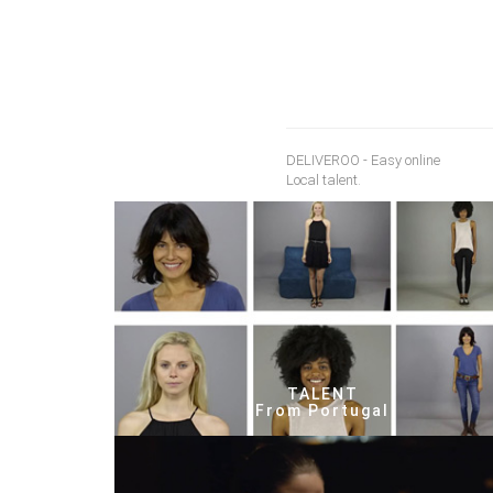
DELIVEROO - Easy online
Local talent.
TALENT
From Portugal