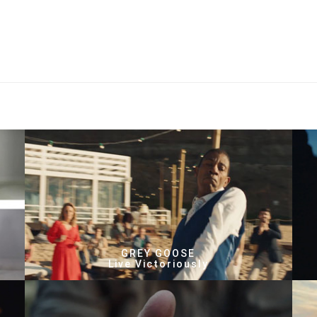
GREY GOOSE
Live Victoriously