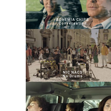
BOHEMIA CHIPS
Conversation
NIC NACS
No Drums