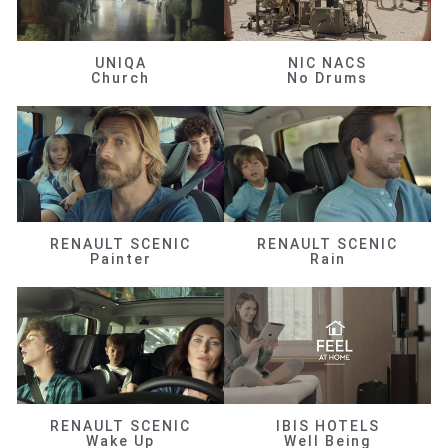
UNIQA
NIC NACS
Church
No Drums
RENAULT SCENIC
RENAULT SCENIC
Painter
Rain
RENAULT SCENIC
IBIS HOTELS
Wake Up
Well Being