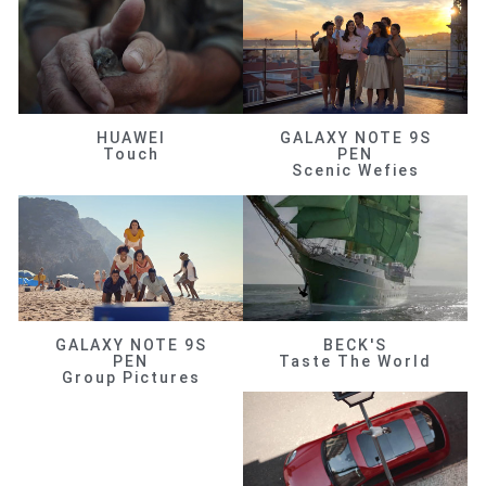
HUAWEI
GALAXY NOTE 9S
Touch
PEN
Scenic Wefies
GALAXY NOTE 9S
BECK'S
PEN
Taste The World
Group Pictures