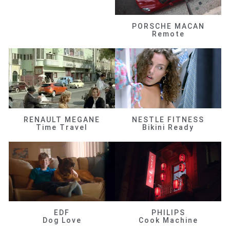
PORSCHE MACAN
Remote
RENAULT MEGANE
NESTLE FITNESS
Time Travel
Bikini Ready
EDF
PHILIPS
Dog Love
Cook Machine