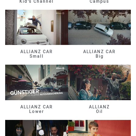
Kid's Channel
Campus
ALLIANZ CAR
ALLIANZ CAR
Small
Big
ALLIANZ CAR
ALLIANZ
Lower
Oil