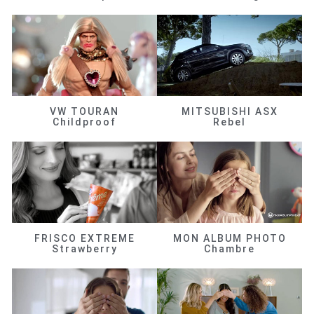
VW TOURAN
MITSUBISHI ASX
Childproof
Rebel
FRISCO EXTREME
MON ALBUM PHOTO
Strawberry
Chambre