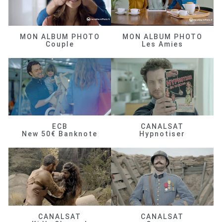
MON ALBUM PHOTO
MON ALBUM PHOTO
Couple
Les Amies
ECB
CANALSAT
New 50€ Banknote
Hypnotiser
CANALSAT
CANALSAT