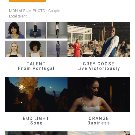
MON ALBUM PHOTO - Couple
Local talent.
TALENT
GREY GOOSE
From Portugal
Live Victoriously
BUD LIGHT
ORANGE
Song
Business