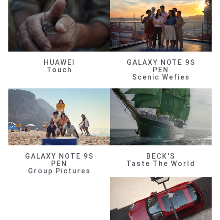
HUAWEI
GALAXY NOTE 9S
Touch
PEN
Scenic Wefies
GALAXY NOTE 9S
BECK'S
PEN
Taste The World
Group Pictures