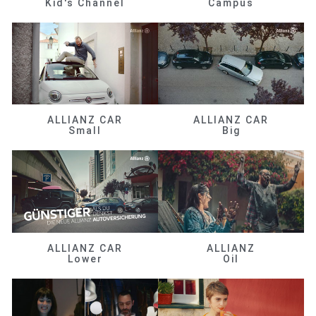
Kid's Channel
Campus
ALLIANZ CAR
ALLIANZ CAR
Small
Big
ALLIANZ CAR
ALLIANZ
Lower
Oil