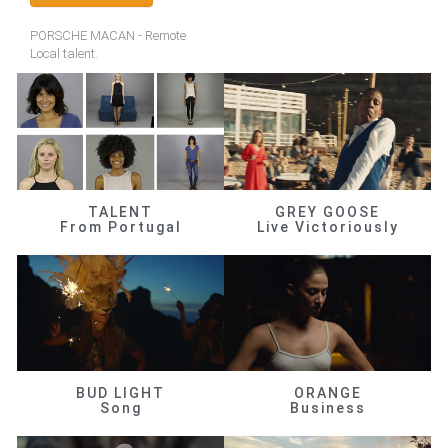
PORSCHE MACAN - Remote
Local talent.
TALENT
GREY GOOSE
From Portugal
Live Victoriously
BUD LIGHT
ORANGE
Song
Business