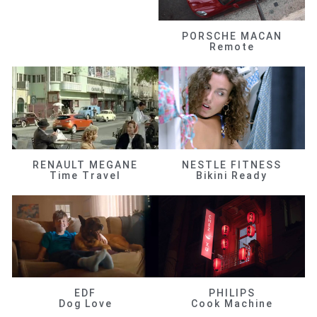
PORSCHE MACAN
Remote
RENAULT MEGANE
NESTLE FITNESS
Time Travel
Bikini Ready
EDF
PHILIPS
Dog Love
Cook Machine