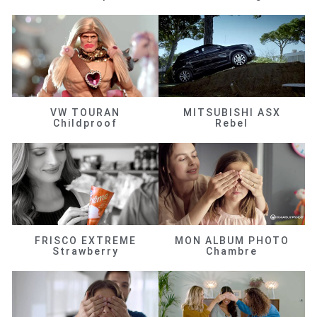
VW TOURAN
MITSUBISHI ASX
Childproof
Rebel
FRISCO EXTREME
MON ALBUM PHOTO
Strawberry
Chambre