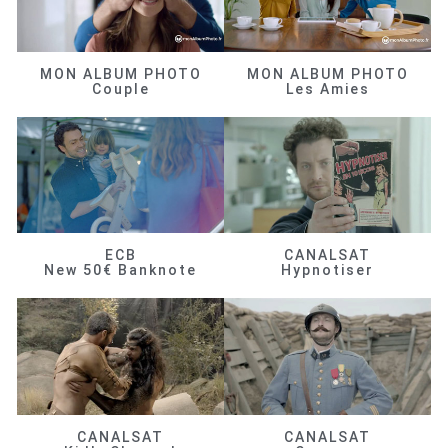
MON ALBUM PHOTO
MON ALBUM PHOTO
Couple
Les Amies
ECB
CANALSAT
New 50€ Banknote
Hypnotiser
CANALSAT
CANALSAT