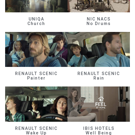
UNIQA
NIC NACS
Church
No Drums
RENAULT SCENIC
RENAULT SCENIC
Painter
Rain
RENAULT SCENIC
IBIS HOTELS
Wake Up
Well Being