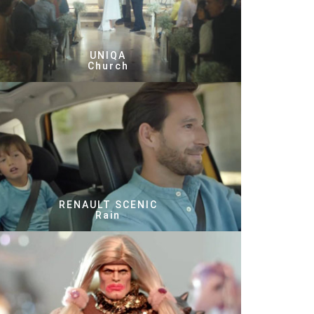
UNIQA
Church
RENAULT SCENIC
Rain