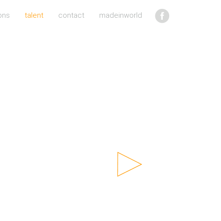
ons
talent
contact
madeinworld