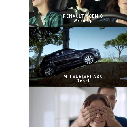
RENAULT SCENIC
Wake Up
MITSUBISHI ASX
Rebel