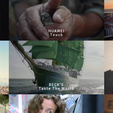
HUAWEI
Touch
BECK'S
Taste The World