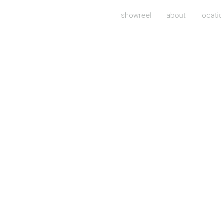
showreel
about
locati