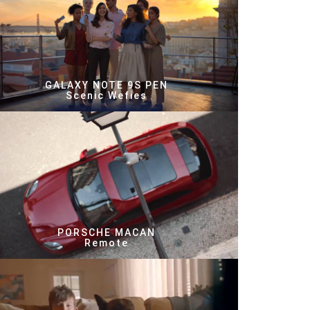
GALAXY NOTE 9S PEN
Scenic Wefies
PORSCHE MACAN
Remote