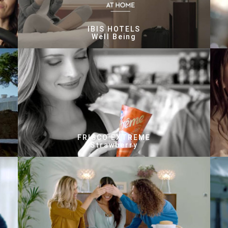
IBIS HOTELS
Well Being
FRISCO EXTREME
Strawberry