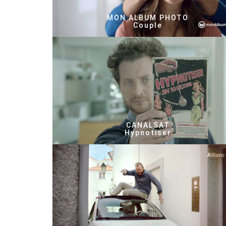
MON ALBUM PHOTO
Couple
CANALSAT
Hypnotiser