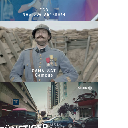
ECB
New 50€ Banknote
CANALSAT
Campus