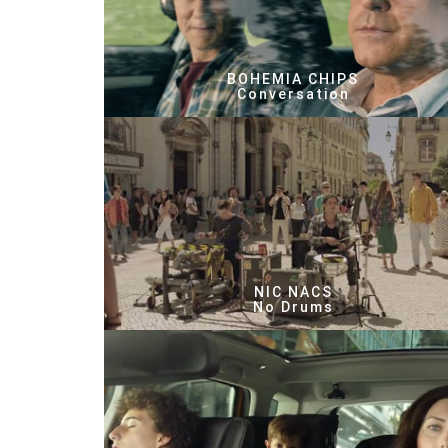
BOHEMIA CHIPS
Conversation
NIC NACS
No Drums