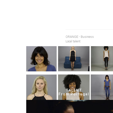
ORANGE - Business
Local talent.
TALENT
From Portugal