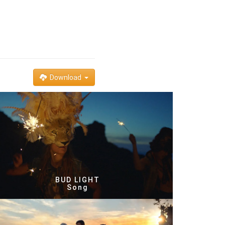
Download
BUD LIGHT
Song