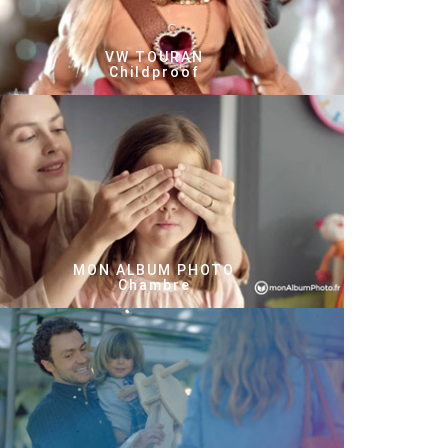
VW TOURAN
Childproof
MON ALBUM PHOTO
Chambre