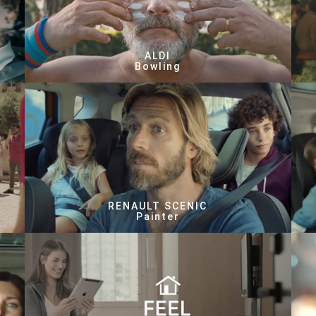
ALDI
Bowling
RENAULT SCENIC
Painter