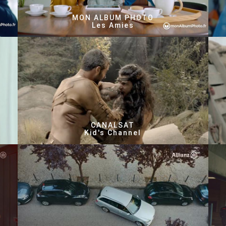
MON ALBUM PHOTO
Les Amies
CANALSAT
Kid's Channel