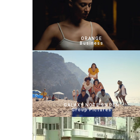
ORANGE
Business
GALAXY NOTE 9S PEN
Group Pictures