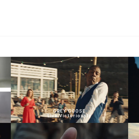
GREY GOOSE
Live Victoriously