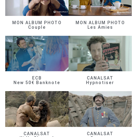
MON ALBUM PHOTO
MON ALBUM PHOTO
Couple
Les Amies
ECB
CANALSAT
New 50€ Banknote
Hypnotiser
CANALSAT
CANALSAT