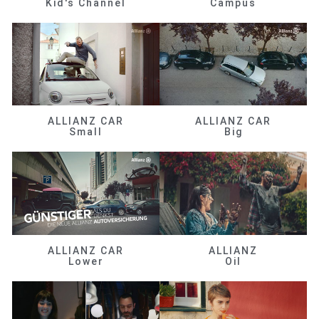
Kid's Channel
Campus
ALLIANZ CAR
ALLIANZ CAR
Small
Big
ALLIANZ CAR
ALLIANZ
Lower
Oil