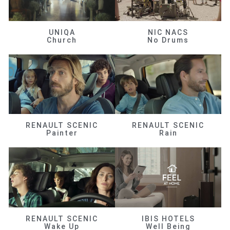
UNIQA
NIC NACS
Church
No Drums
RENAULT SCENIC
RENAULT SCENIC
Painter
Rain
RENAULT SCENIC
IBIS HOTELS
Wake Up
Well Being