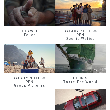
HUAWEI
GALAXY NOTE 9S
Touch
PEN
Scenic Wefies
GALAXY NOTE 9S
BECK'S
PEN
Taste The World
Group Pictures