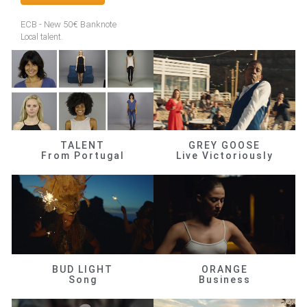
ECB - New 50€ Banknote
Local talent.
TALENT
GREY GOOSE
From Portugal
Live Victoriously
BUD LIGHT
ORANGE
Song
Business