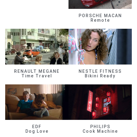
PORSCHE MACAN
Remote
RENAULT MEGANE
NESTLE FITNESS
Time Travel
Bikini Ready
EDF
PHILIPS
Dog Love
Cook Machine