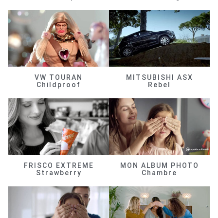
VW TOURAN
MITSUBISHI ASX
Childproof
Rebel
FRISCO EXTREME
MON ALBUM PHOTO
Strawberry
Chambre