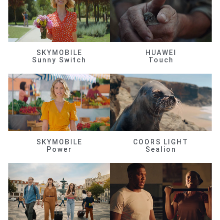
SKYMOBILE
HUAWEI
Sunny Switch
Touch
SKYMOBILE
COORS LIGHT
Power
Sealion