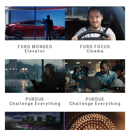
FORD MONDEO
FORD FOCUS
Elevator
Cinema
PURDUE
PURDUE
Challenge Everything
Challenge Everything