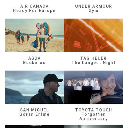
AIR CANADA
UNDER ARMOUR
Ready For Europe
Gym
ASDA
TAG HEUER
Buckeroo
The Longest Night
SAN MIGUEL
TOYOTA TOUCH
Goran Ehlme
Forgotten
Anniversary