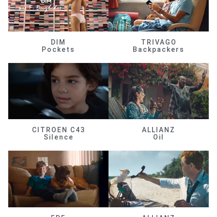
DIM
TRIVAGO
Pockets
Backpackers
CITROEN C43
ALLIANZ
Silence
Oil