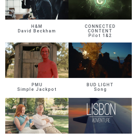
H&M
CONNECTED
David Beckham
CONTENT
Pilot 1&2
PMU
BUD LIGHT
Simple Jackpot
Song