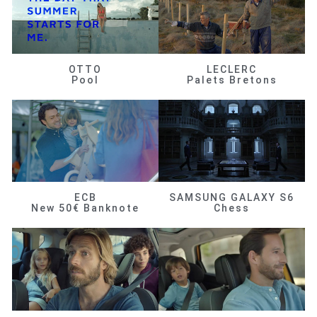
OTTO
LECLERC
Pool
Palets Bretons
ECB
SAMSUNG GALAXY S6
New 50€ Banknote
Chess