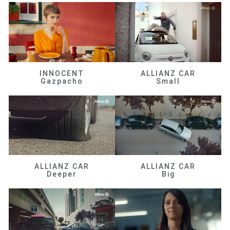
INNOCENT
ALLIANZ CAR
Gazpacho
Small
ALLIANZ CAR
ALLIANZ CAR
Deeper
Big