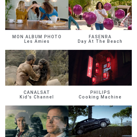
MON ALBUM PHOTO
FASENRA
Les Amies
Day At The Beach
CANALSAT
PHILIPS
Kid's Channel
Cooking Machine