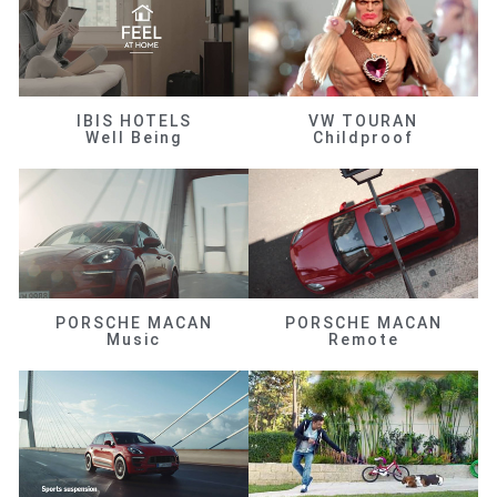
IBIS HOTELS
VW TOURAN
Well Being
Childproof
PORSCHE MACAN
PORSCHE MACAN
Music
Remote