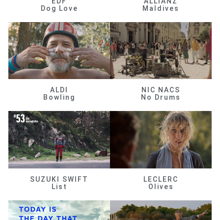
EDF
ALLIANZ
Dog Love
Maldives
ALDI
NIC NACS
Bowling
No Drums
SUZUKI SWIFT
LECLERC
List
Olives