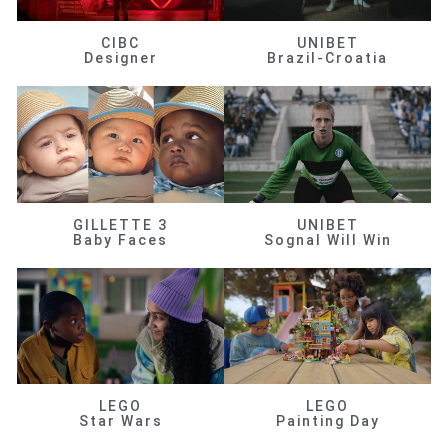
CIBC
UNIBET
Designer
Brazil-Croatia
GILLETTE 3
UNIBET
Baby Faces
Sognal Will Win
LEGO
LEGO
Star Wars
Painting Day