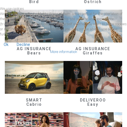
Bird
Ostrich
We use cookies
We use cookies on our website. Some of them are essential for the operation of
the site, while others help us to improve this site and the user experience
(tracking cookies). You can decide for yourself whether you want to allow cookies
or not. Please note that if you reject them, you may not be able to use all the
functionalities of the site.
Ok
Decline
AG INSURANCE
AG INSURANCE
More information
Bears
Giraffes
SMART
DELIVEROO
Cabrio
Easy