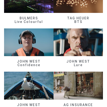
BULMERS
TAG HEUER
Live Colourful
BTS
JOHN WEST
JOHN WEST
Confidence
Lure
JOHN WEST
AG INSURANCE