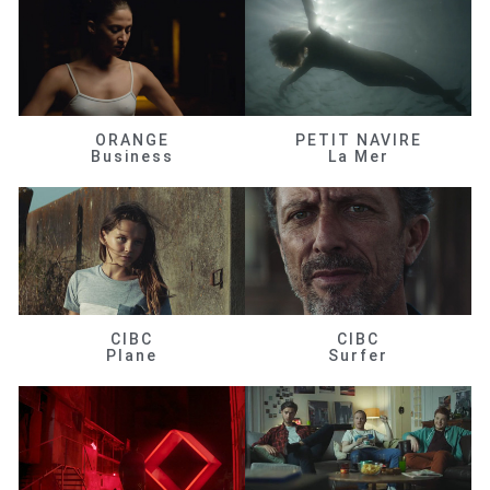
ORANGE
PETIT NAVIRE
Business
La Mer
CIBC
CIBC
Plane
Surfer