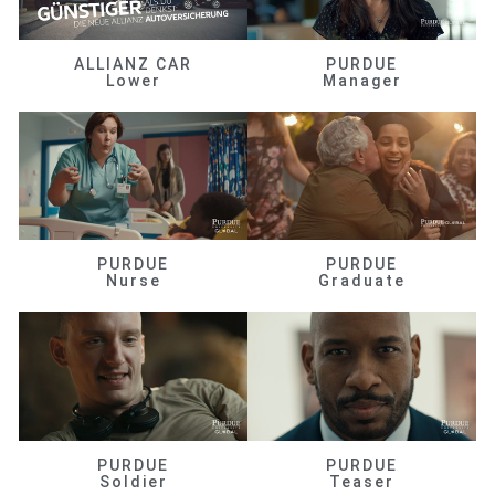
ALLIANZ CAR
PURDUE
Lower
Manager
PURDUE
PURDUE
Nurse
Graduate
PURDUE
PURDUE
Soldier
Teaser