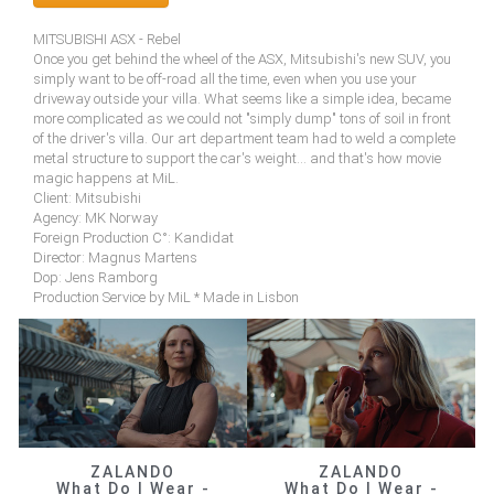
MITSUBISHI ASX - Rebel
Once you get behind the wheel of the ASX, Mitsubishi's new SUV, you
simply want to be off-road all the time, even when you use your
driveway outside your villa. What seems like a simple idea, became
more complicated as we could not "simply dump" tons of soil in front
of the driver's villa. Our art department team had to weld a complete
metal structure to support the car's weight... and that's how movie
magic happens at MiL.
Client: Mitsubishi
Agency: MK Norway
Foreign Production C°: Kandidat
Director: Magnus Martens
Dop: Jens Ramborg
Production Service by MiL * Made in Lisbon
ZALANDO
ZALANDO
What Do I Wear -
What Do I Wear -