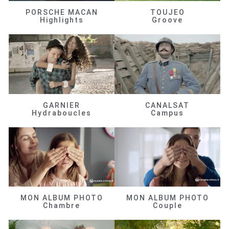
PORSCHE MACAN
TOUJEO
Highlights
Groove
GARNIER
CANALSAT
Hydraboucles
Campus
MON ALBUM PHOTO
MON ALBUM PHOTO
Chambre
Couple