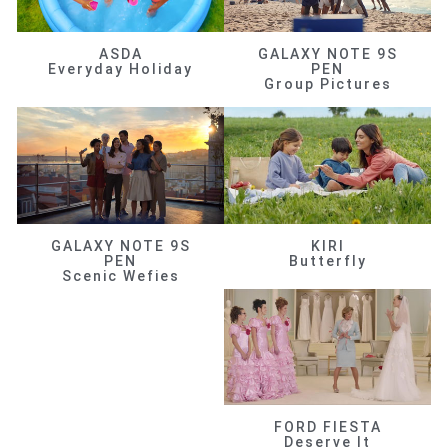
ASDA
GALAXY NOTE 9S
Everyday Holiday
PEN
Group Pictures
GALAXY NOTE 9S
KIRI
PEN
Butterfly
Scenic Wefies
FORD FIESTA
Deserve It