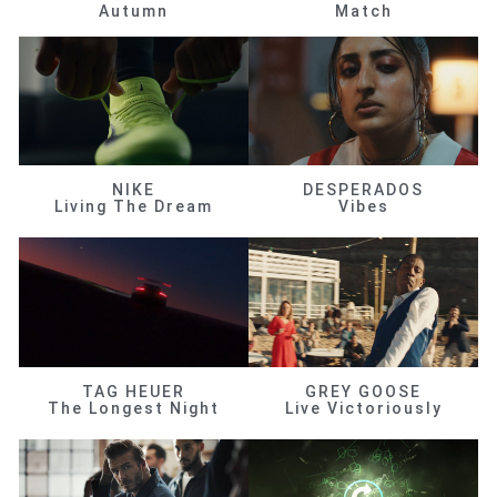
Autumn
Match
NIKE
DESPERADOS
Living The Dream
Vibes
TAG HEUER
GREY GOOSE
The Longest Night
Live Victoriously