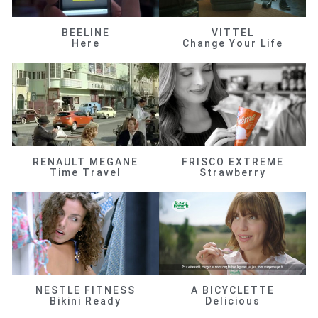
BEELINE
VITTEL
Here
Change Your Life
RENAULT MEGANE
FRISCO EXTREME
Time Travel
Strawberry
NESTLE FITNESS
A BICYCLETTE
Bikini Ready
Delicious