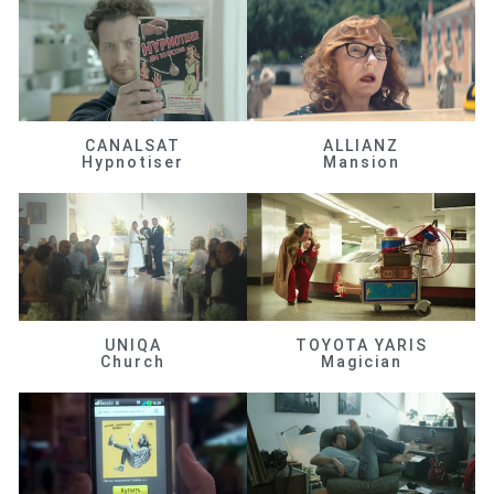
CANALSAT
ALLIANZ
Hypnotiser
Mansion
UNIQA
TOYOTA YARIS
Church
Magician