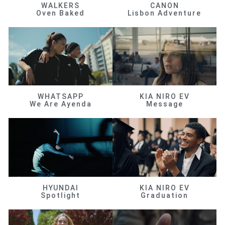
WALKERS
CANON
Oven Baked
Lisbon Adventure
WHATSAPP
KIA NIRO EV
We Are Ayenda
Message
HYUNDAI
KIA NIRO EV
Spotlight
Graduation