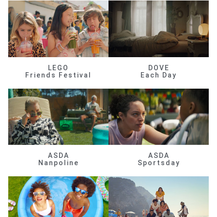
LEGO
DOVE
Friends Festival
Each Day
ASDA
ASDA
Nanpoline
Sportsday