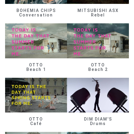
BOHEMIA CHIPS
MITSUBISHI ASX
Conversation
Rebel
OTTO
OTTO
Beach 1
Beach 2
OTTO
DIM DIAM'S
Café
Drums