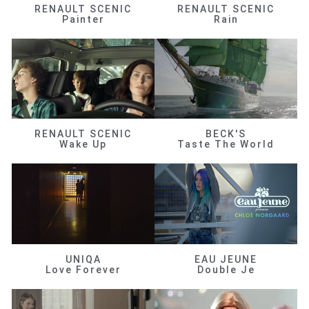
RENAULT SCENIC
RENAULT SCENIC
Painter
Rain
RENAULT SCENIC
BECK'S
Wake Up
Taste The World
UNIQA
EAU JEUNE
Love Forever
Double Je