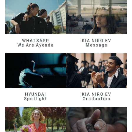
WHATSAPP
KIA NIRO EV
We Are Ayenda
Message
HYUNDAI
KIA NIRO EV
Spotlight
Graduation