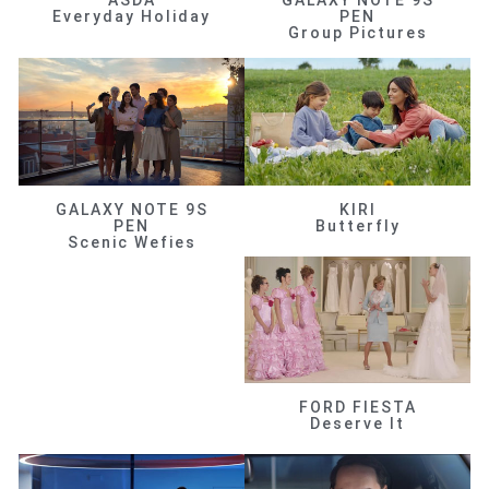
ASDA
GALAXY NOTE 9S
Everyday Holiday
PEN
Group Pictures
GALAXY NOTE 9S
KIRI
PEN
Butterfly
Scenic Wefies
FORD FIESTA
Deserve It