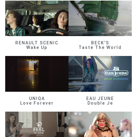
RENAULT SCENIC
BECK'S
Wake Up
Taste The World
UNIQA
EAU JEUNE
Love Forever
Double Je