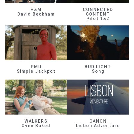
H&M
CONNECTED
David Beckham
CONTENT
Pilot 1&2
PMU
BUD LIGHT
Simple Jackpot
Song
WALKERS
CANON
Oven Baked
Lisbon Adventure