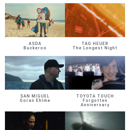
ASDA
TAG HEUER
Buckeroo
The Longest Night
SAN MIGUEL
TOYOTA TOUCH
Goran Ehlme
Forgotten
Anniversary