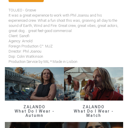
TOUJEO - Groove
It was a great experience to work with Phil Joanou and his
experienced crew. What a fun shoot this was, grooving all day to the
sound of Earth, Wind and Fire. Great crew, great vibes, great actors,
great dog... great feel-good commercial.
Client: Sanofi
Agency: Arnold
Foreign Production C°: MJZ
Director: Phil Joanou
Dop: Colin Watkinson
Production Service by MiL * Made in Lisbon
ZALANDO
ZALANDO
What Do I Wear -
What Do I Wear -
Autumn
Match