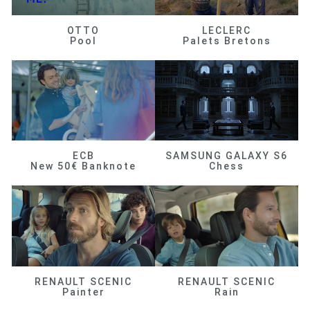
OTTO
LECLERC
Pool
Palets Bretons
ECB
SAMSUNG GALAXY S6
New 50€ Banknote
Chess
RENAULT SCENIC
RENAULT SCENIC
Painter
Rain