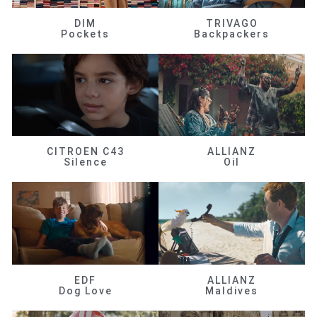
DIM
TRIVAGO
Pockets
Backpackers
CITROEN C43
ALLIANZ
Silence
Oil
EDF
ALLIANZ
Dog Love
Maldives