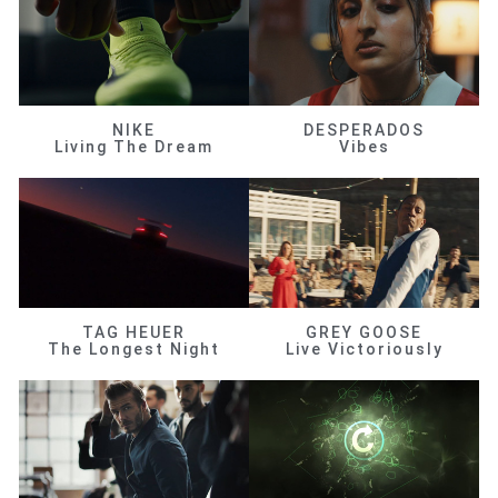
NIKE
DESPERADOS
Living The Dream
Vibes
TAG HEUER
GREY GOOSE
The Longest Night
Live Victoriously