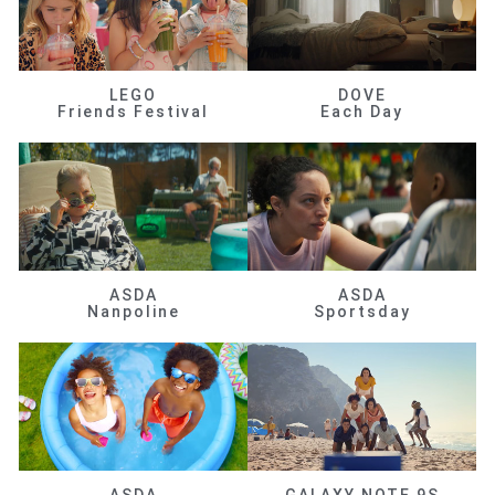
LEGO
DOVE
Friends Festival
Each Day
ASDA
ASDA
Nanpoline
Sportsday