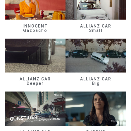
INNOCENT
ALLIANZ CAR
Gazpacho
Small
ALLIANZ CAR
ALLIANZ CAR
Deeper
Big