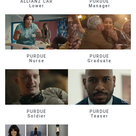
ALLIANZ CAR
PURDUE
Lower
Manager
PURDUE
PURDUE
Nurse
Graduate
PURDUE
PURDUE
Soldier
Teaser