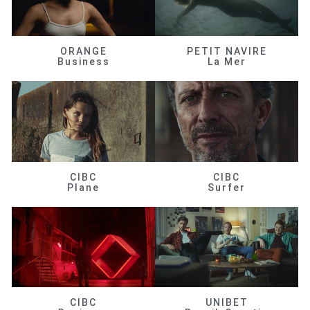
ORANGE
PETIT NAVIRE
Business
La Mer
CIBC
CIBC
Plane
Surfer
CIBC
UNIBET