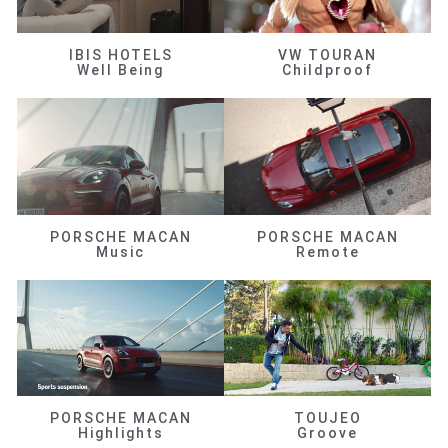
IBIS HOTELS
VW TOURAN
Well Being
Childproof
PORSCHE MACAN
PORSCHE MACAN
Music
Remote
PORSCHE MACAN
TOUJEO
Highlights
Groove