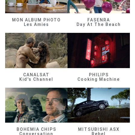
MON ALBUM PHOTO
FASENRA
Les Amies
Day At The Beach
CANALSAT
PHILIPS
Kid's Channel
Cooking Machine
BOHEMIA CHIPS
MITSUBISHI ASX
Conversation
Rebel