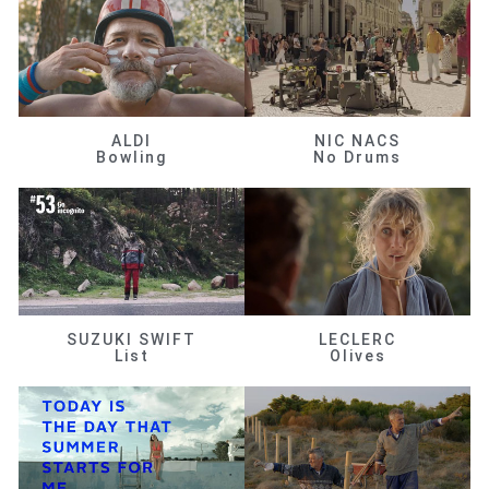
ALDI
NIC NACS
Bowling
No Drums
SUZUKI SWIFT
LECLERC
List
Olives