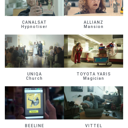
CANALSAT
ALLIANZ
Hypnotiser
Mansion
UNIQA
TOYOTA YARIS
Church
Magician
BEELINE
VITTEL