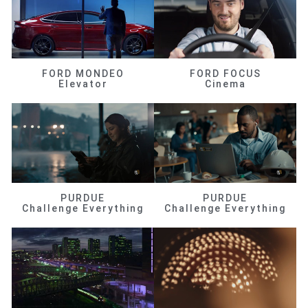
FORD MONDEO
FORD FOCUS
Elevator
Cinema
PURDUE
PURDUE
Challenge Everything
Challenge Everything