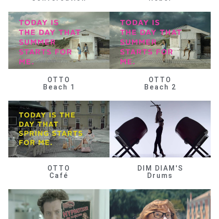
OTTO
OTTO
Beach 1
Beach 2
OTTO
DIM DIAM'S
Café
Drums