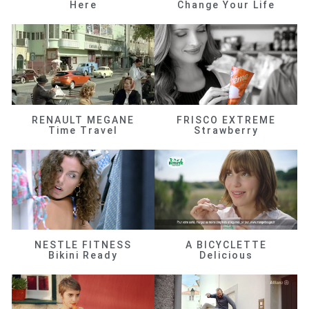
Here
Change Your Life
RENAULT MEGANE
FRISCO EXTREME
Time Travel
Strawberry
NESTLE FITNESS
A BICYCLETTE
Bikini Ready
Delicious