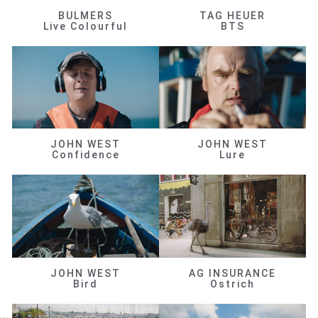
BULMERS
TAG HEUER
Live Colourful
BTS
JOHN WEST
JOHN WEST
Confidence
Lure
JOHN WEST
AG INSURANCE
Bird
Ostrich