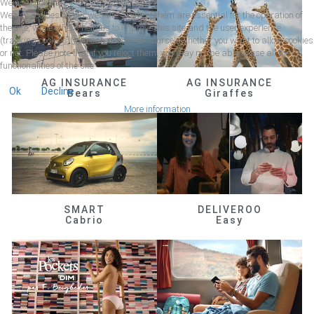
We use cookies
We use cookies on our website. Some of them are essential for the operation of
the site, while others help us to improve this site and the user experience
(tracking cookies). You can decide for yourself whether you want to allow cookies
or not. Please note that if you reject them, you may not be able to use all the
functionalities of the site.
AG INSURANCE
AG INSURANCE
Ok
Decline
Bears
Giraffes
More information
SMART
DELIVEROO
Cabrio
Easy