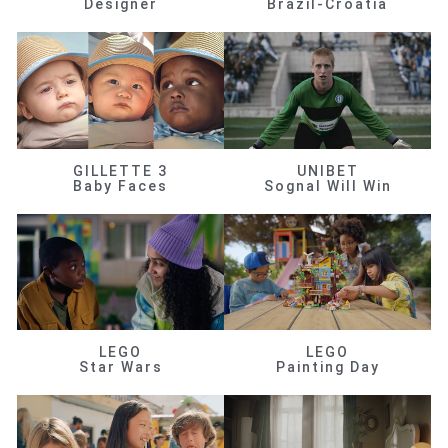
Designer
Brazil-Croatia
GILLETTE 3
UNIBET
Baby Faces
Sognal Will Win
LEGO
LEGO
Star Wars
Painting Day