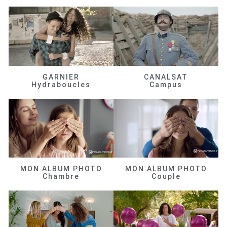
GARNIER
CANALSAT
Hydraboucles
Campus
MON ALBUM PHOTO
MON ALBUM PHOTO
Chambre
Couple