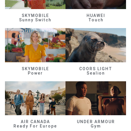
SKYMOBILE
HUAWEI
Sunny Switch
Touch
SKYMOBILE
COORS LIGHT
Power
Sealion
AIR CANADA
UNDER ARMOUR
Ready For Europe
Gym