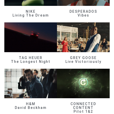
NIKE
DESPERADOS
Living The Dream
Vibes
TAG HEUER
GREY GOOSE
The Longest Night
Live Victoriously
H&M
CONNECTED
David Beckham
CONTENT
Pilot 1&2