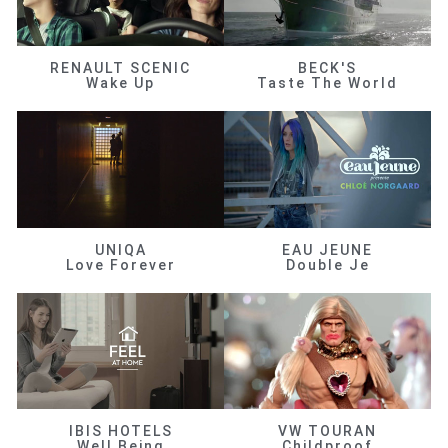
RENAULT SCENIC
BECK'S
Wake Up
Taste The World
UNIQA
EAU JEUNE
Love Forever
Double Je
IBIS HOTELS
VW TOURAN
Well Being
Childproof