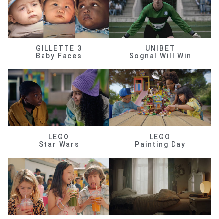
GILLETTE 3
UNIBET
Baby Faces
Sognal Will Win
LEGO
LEGO
Star Wars
Painting Day