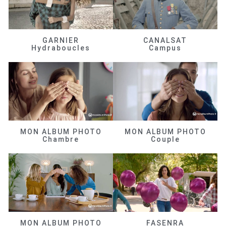
GARNIER
CANALSAT
Hydraboucles
Campus
MON ALBUM PHOTO
MON ALBUM PHOTO
Chambre
Couple
MON ALBUM PHOTO
FASENRA