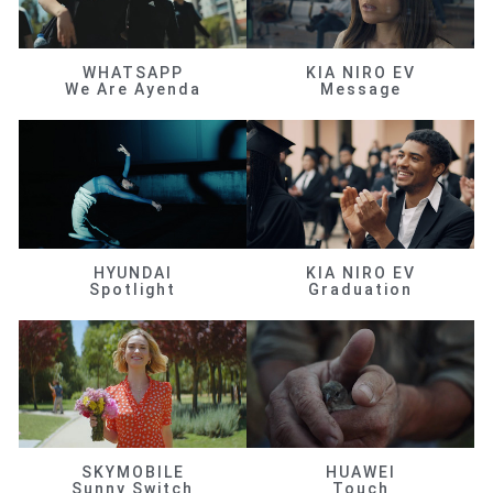
WHATSAPP
KIA NIRO EV
We Are Ayenda
Message
HYUNDAI
KIA NIRO EV
Spotlight
Graduation
SKYMOBILE
HUAWEI
Sunny Switch
Touch