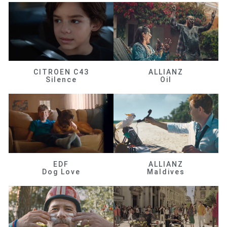
CITROEN C43
ALLIANZ
Silence
Oil
EDF
ALLIANZ
Dog Love
Maldives