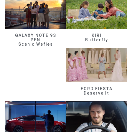
GALAXY NOTE 9S
KIRI
PEN
Butterfly
Scenic Wefies
FORD FIESTA
Deserve It