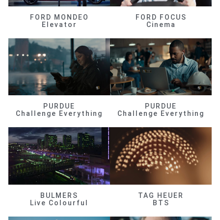
FORD MONDEO
FORD FOCUS
Elevator
Cinema
PURDUE
PURDUE
Challenge Everything
Challenge Everything
BULMERS
TAG HEUER
Live Colourful
BTS