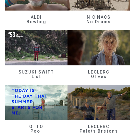
ALDI
NIC NACS
Bowling
No Drums
SUZUKI SWIFT
LECLERC
List
Olives
OTTO
LECLERC
Pool
Palets Bretons