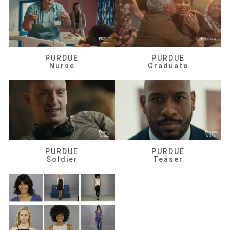
PURDUE
PURDUE
Nurse
Graduate
PURDUE
PURDUE
Soldier
Teaser