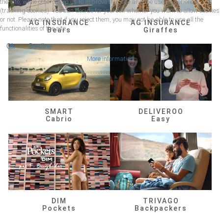
the site, while others help us to improve this site and the user experience
(tracking cookies). You can decide for yourself whether you want to allow cookies
or not. Please note that if you reject them, you may not be able to use all the
AG INSURANCE
AG INSURANCE
functionalities of the site.
Bears
Giraffes
Ok
Decline
More information
SMART
DELIVEROO
Cabrio
Easy
DIM
TRIVAGO
Pockets
Backpackers