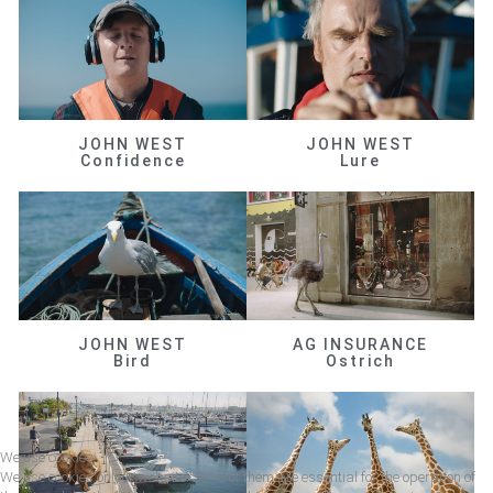
JOHN WEST
JOHN WEST
Confidence
Lure
JOHN WEST
AG INSURANCE
Bird
Ostrich
We use cookies
We use cookies on our website. Some of them are essential for the operation of