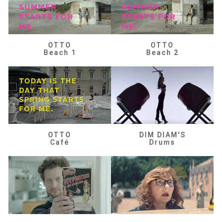
OTTO
OTTO
Beach 1
Beach 2
OTTO
DIM DIAM'S
Café
Drums