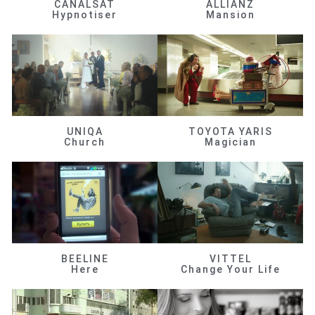
CANALSAT
ALLIANZ
Hypnotiser
Mansion
UNIQA
TOYOTA YARIS
Church
Magician
BEELINE
VITTEL
Here
Change Your Life