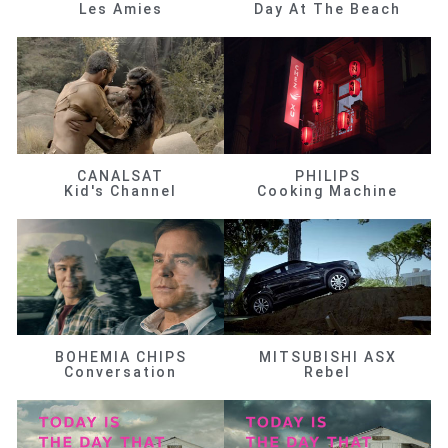
Les Amies
Day At The Beach
CANALSAT
PHILIPS
Kid's Channel
Cooking Machine
BOHEMIA CHIPS
MITSUBISHI ASX
Conversation
Rebel