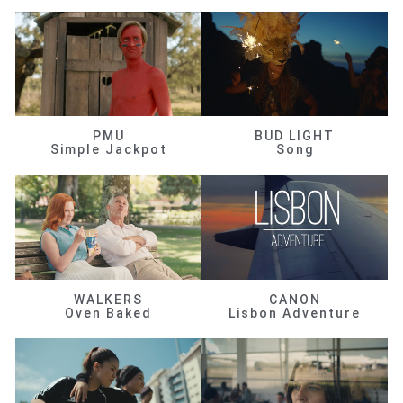
PMU
BUD LIGHT
Simple Jackpot
Song
WALKERS
CANON
Oven Baked
Lisbon Adventure