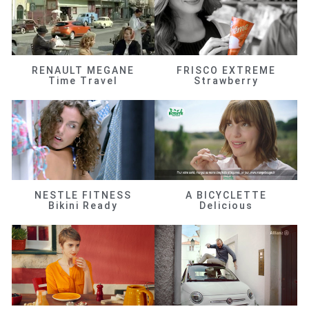
RENAULT MEGANE
FRISCO EXTREME
Time Travel
Strawberry
NESTLE FITNESS
A BICYCLETTE
Bikini Ready
Delicious