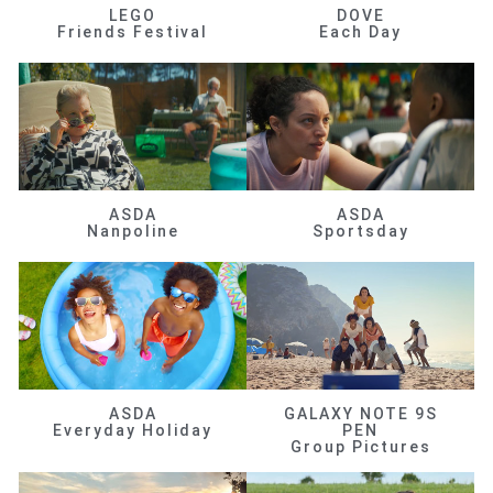
LEGO
DOVE
Friends Festival
Each Day
ASDA
ASDA
Nanpoline
Sportsday
ASDA
GALAXY NOTE 9S
Everyday Holiday
PEN
Group Pictures