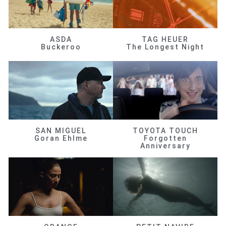
ASDA
TAG HEUER
Buckeroo
The Longest Night
SAN MIGUEL
TOYOTA TOUCH
Goran Ehlme
Forgotten
Anniversary