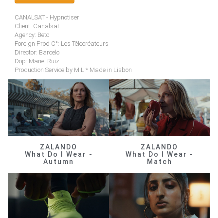
CANALSAT - Hypnotiser
Client: Canalsat
Agency: Betc
Foreign Prod C°: Les Télecréateurs
Director: Barcelo
Dop: Manel Ruiz
Production Service by MiL * Made in Lisbon
ZALANDO
ZALANDO
What Do I Wear -
What Do I Wear -
Autumn
Match