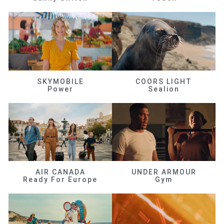
SKYMOBILE
COORS LIGHT
Power
Sealion
AIR CANADA
UNDER ARMOUR
Ready For Europe
Gym