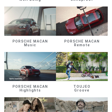
PORSCHE MACAN
PORSCHE MACAN
Music
Remote
PORSCHE MACAN
TOUJEO
Highlights
Groove