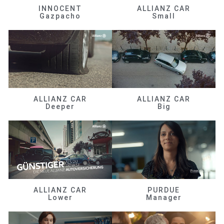
INNOCENT
ALLIANZ CAR
Gazpacho
Small
ALLIANZ CAR
ALLIANZ CAR
Deeper
Big
ALLIANZ CAR
PURDUE
Lower
Manager