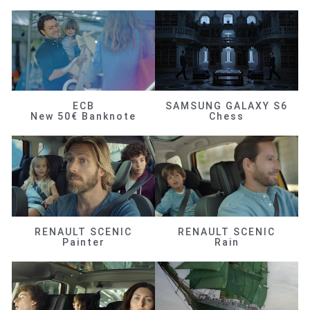
ECB
SAMSUNG GALAXY S6
New 50€ Banknote
Chess
RENAULT SCENIC
RENAULT SCENIC
Painter
Rain