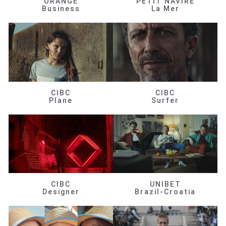
ORANGE
PETIT NAVIRE
Business
La Mer
CIBC
CIBC
Plane
Surfer
CIBC
UNIBET
Designer
Brazil-Croatia