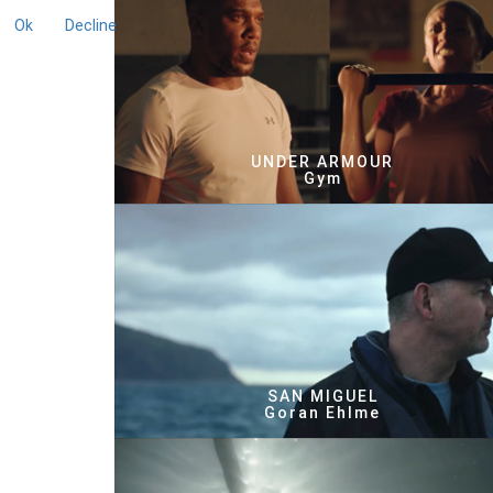
Ok
Decline
UNDER ARMOUR
Gym
SAN MIGUEL
Goran Ehlme