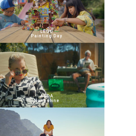
LEGO
Painting Day
ASDA
Nanpoline