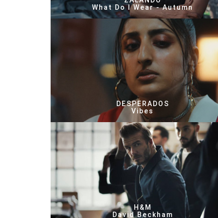
ZALANDO
What Do I Wear - Autumn
DESPERADOS
Vibes
H&M
David Beckham