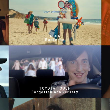
More information
ASDA
Buckeroo
TOYOTA TOUCH
Forgotten Anniversary