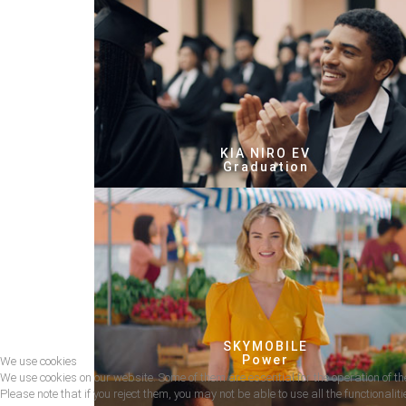
KIA NIRO EV
Graduation
SKYMOBILE
Power
We use cookies
We use cookies on our website. Some of them are essential for the operation of the
Please note that if you reject them, you may not be able to use all the functionalitie