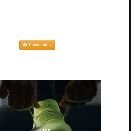
Download