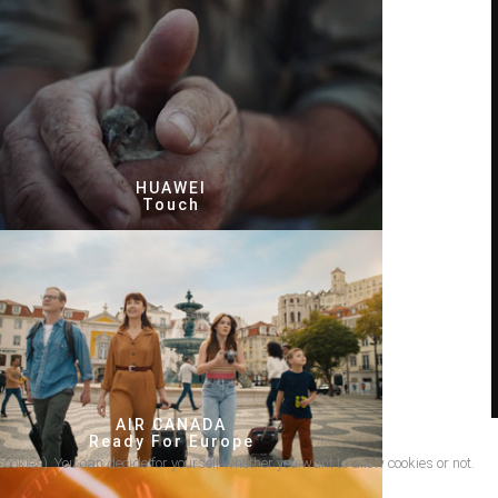
HUAWEI
Touch
AIR CANADA
Ready For Europe
cookies). You can decide for yourself whether you want to allow cookies or not.