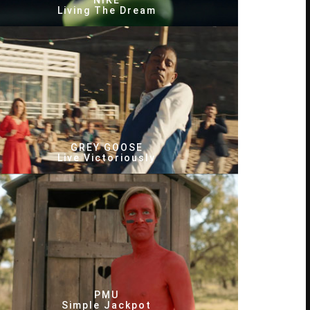
NIKE
Living The Dream
GREY GOOSE
Live Victoriously
PMU
Simple Jackpot