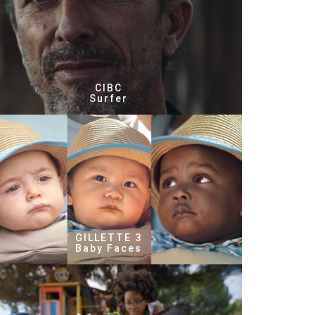
CIBC
Surfer
GILLETTE 3
Baby Faces