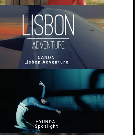
CANON
Lisbon Adventure
HYUNDAI
Spotlight