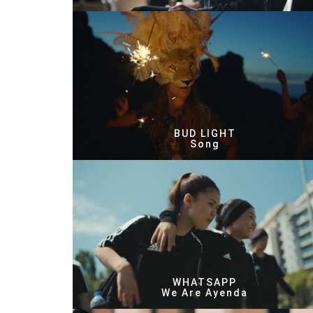
BUD LIGHT
Song
WHATSAPP
We Are Ayenda