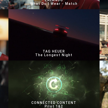
ZALANDO
What Do I Wear - Match
TAG HEUER
The Longest Night
CONNECTED CONTENT
Pilot 1&2