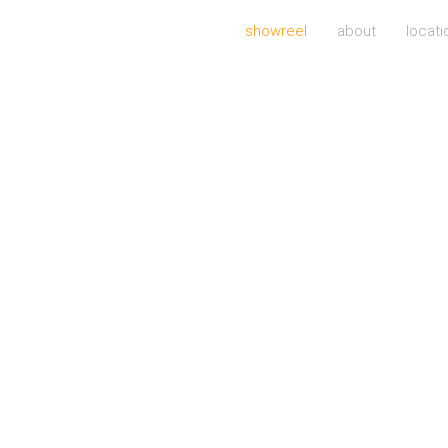
showreel
about
locati