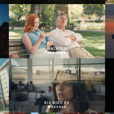
WALKERS
Oven Baked
KIA NIRO EV
Message