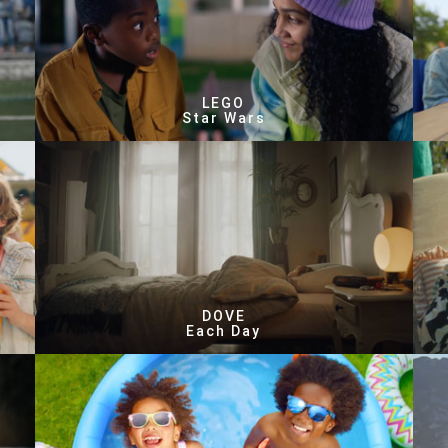
LEGO
Star Wars
DOVE
Each Day