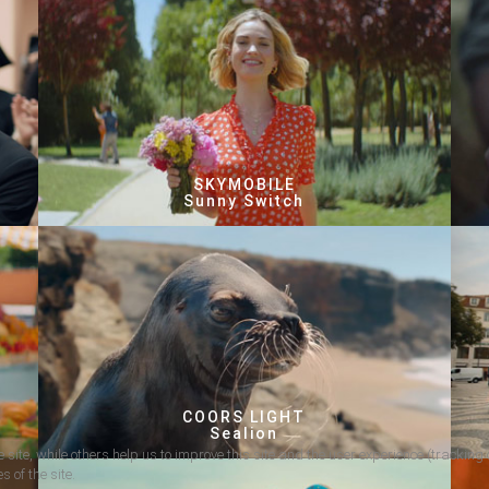
SKYMOBILE
Sunny Switch
COORS LIGHT
Sealion
 site, while others help us to improve this site and the user experience (tracking 
s of the site.