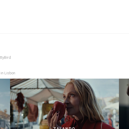
ttyBird
 in Lisbon