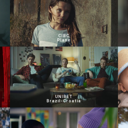
CIBC
Plane
UNIBET
Brazil-Croatia