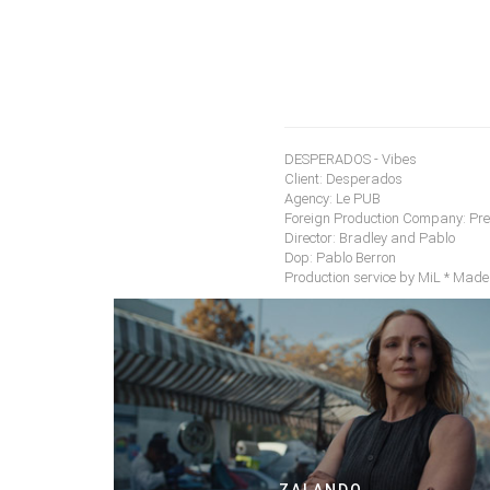
DESPERADOS - Vibes
Client: Desperados
Agency: Le PUB
Foreign Production Company: Pre
Director: Bradley and Pablo
Dop: Pablo Berron
Production service by MiL * Made