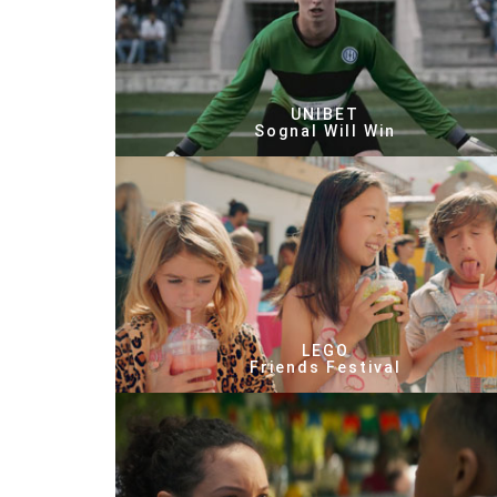
UNIBET
Sognal Will Win
LEGO
Friends Festival