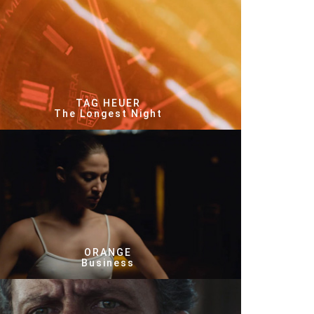
TAG HEUER
The Longest Night
ORANGE
Business