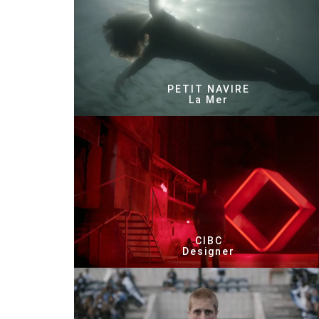
PETIT NAVIRE
La Mer
CIBC
Designer