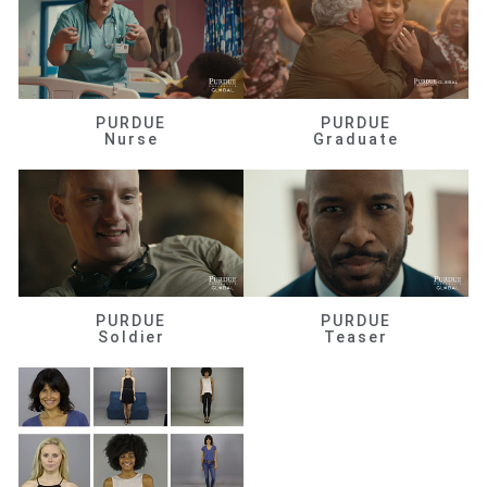
PURDUE
PURDUE
Nurse
Graduate
PURDUE
PURDUE
Soldier
Teaser