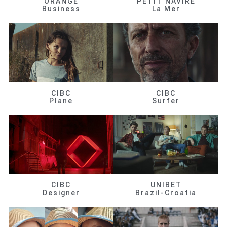
ORANGE
PETIT NAVIRE
Business
La Mer
CIBC
CIBC
Plane
Surfer
CIBC
UNIBET
Designer
Brazil-Croatia