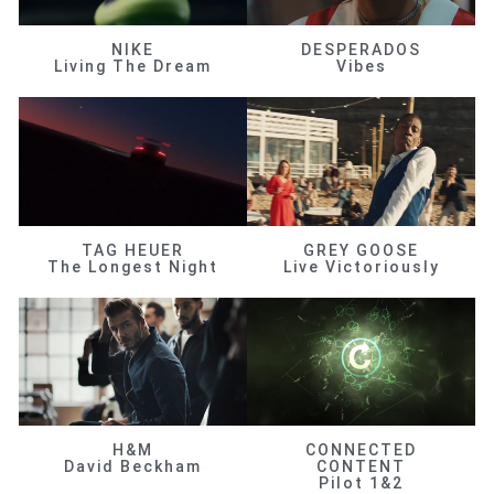
NIKE
DESPERADOS
Living The Dream
Vibes
TAG HEUER
GREY GOOSE
The Longest Night
Live Victoriously
H&M
CONNECTED
David Beckham
CONTENT
Pilot 1&2