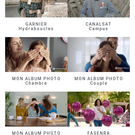
GARNIER
CANALSAT
Hydraboucles
Campus
MON ALBUM PHOTO
MON ALBUM PHOTO
Chambre
Couple
MON ALBUM PHOTO
FASENRA