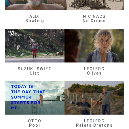
ALDI
NIC NACS
Bowling
No Drums
SUZUKI SWIFT
LECLERC
List
Olives
OTTO
LECLERC
Pool
Palets Bretons