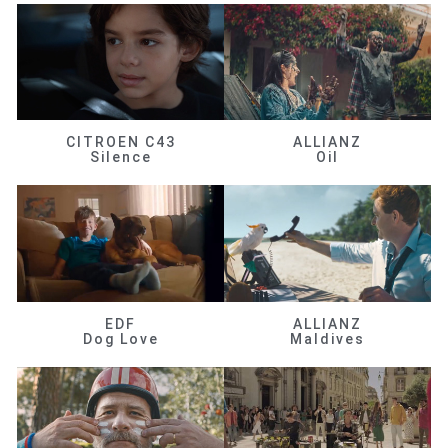
CITROEN C43
ALLIANZ
Silence
Oil
EDF
ALLIANZ
Dog Love
Maldives