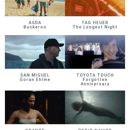
ASDA
TAG HEUER
Buckeroo
The Longest Night
SAN MIGUEL
TOYOTA TOUCH
Goran Ehlme
Forgotten
Anniversary