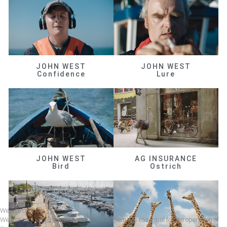
JOHN WEST
JOHN WEST
Confidence
Lure
JOHN WEST
AG INSURANCE
Bird
Ostrich
We use cookies
We use cookies on our website. Some of them are essential for the operation of