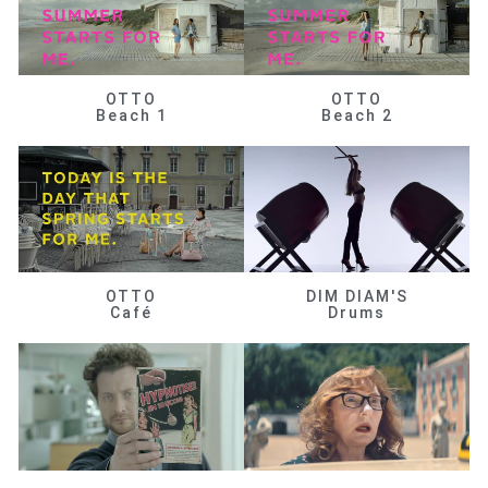
OTTO
OTTO
Beach 1
Beach 2
OTTO
DIM DIAM'S
Café
Drums