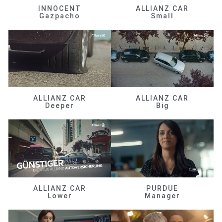
INNOCENT
ALLIANZ CAR
Gazpacho
Small
ALLIANZ CAR
ALLIANZ CAR
Deeper
Big
ALLIANZ CAR
PURDUE
Lower
Manager