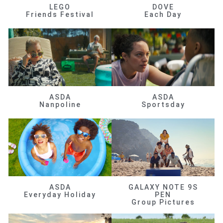
LEGO
DOVE
Friends Festival
Each Day
ASDA
ASDA
Nanpoline
Sportsday
ASDA
GALAXY NOTE 9S
Everyday Holiday
PEN
Group Pictures