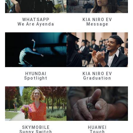
WHATSAPP
KIA NIRO EV
We Are Ayenda
Message
HYUNDAI
KIA NIRO EV
Spotlight
Graduation
SKYMOBILE
HUAWEI
Sunny Switch
Touch