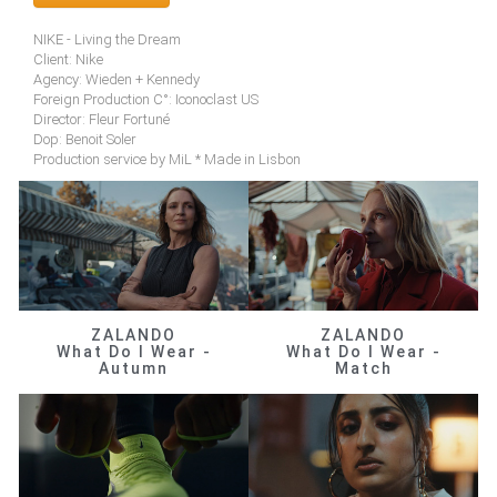
NIKE - Living the Dream
Client: Nike
Agency: Wieden + Kennedy
Foreign Production C°: Iconoclast US
Director: Fleur Fortuné
Dop: Benoit Soler
Production service by MiL * Made in Lisbon
ZALANDO
ZALANDO
What Do I Wear -
What Do I Wear -
Autumn
Match