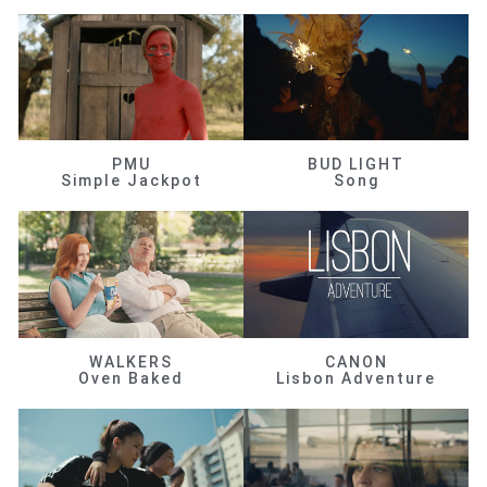
PMU
BUD LIGHT
Simple Jackpot
Song
WALKERS
CANON
Oven Baked
Lisbon Adventure