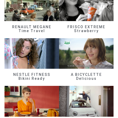
RENAULT MEGANE
FRISCO EXTREME
Time Travel
Strawberry
NESTLE FITNESS
A BICYCLETTE
Bikini Ready
Delicious