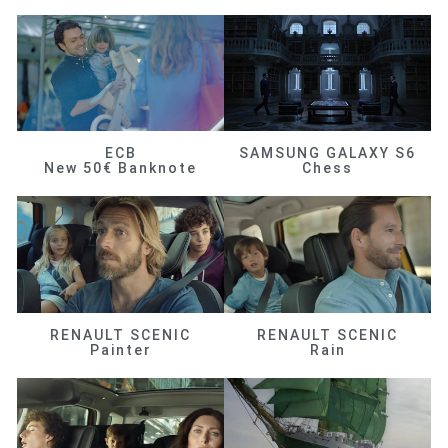
ECB
SAMSUNG GALAXY S6
New 50€ Banknote
Chess
RENAULT SCENIC
RENAULT SCENIC
Painter
Rain