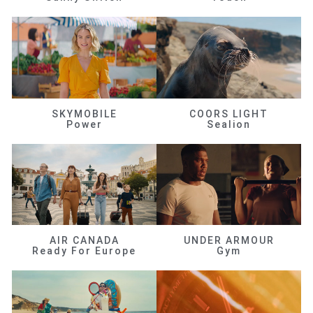
SKYMOBILE
COORS LIGHT
Power
Sealion
AIR CANADA
UNDER ARMOUR
Ready For Europe
Gym