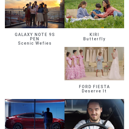
GALAXY NOTE 9S
KIRI
PEN
Butterfly
Scenic Wefies
FORD FIESTA
Deserve It