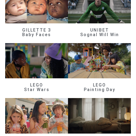
GILLETTE 3
UNIBET
Baby Faces
Sognal Will Win
LEGO
LEGO
Star Wars
Painting Day