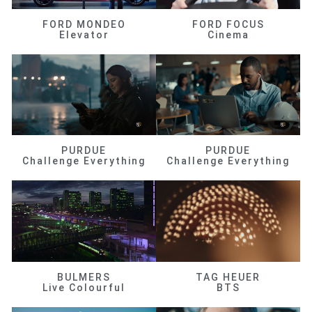
FORD MONDEO
FORD FOCUS
Elevator
Cinema
PURDUE
PURDUE
Challenge Everything
Challenge Everything
BULMERS
TAG HEUER
Live Colourful
BTS