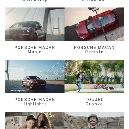
PORSCHE MACAN
PORSCHE MACAN
Music
Remote
PORSCHE MACAN
TOUJEO
Highlights
Groove