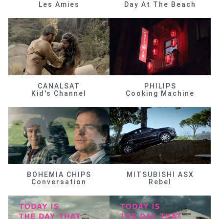
Les Amies
Day At The Beach
CANALSAT
PHILIPS
Kid's Channel
Cooking Machine
BOHEMIA CHIPS
MITSUBISHI ASX
Conversation
Rebel