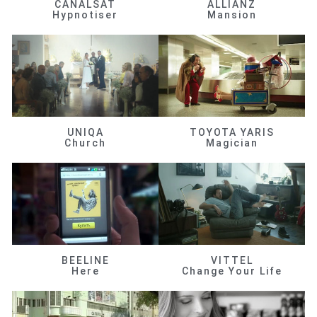
CANALSAT
ALLIANZ
Hypnotiser
Mansion
UNIQA
TOYOTA YARIS
Church
Magician
BEELINE
VITTEL
Here
Change Your Life