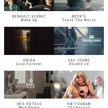
RENAULT SCENIC
BECK'S
Wake Up
Taste The World
UNIQA
EAU JEUNE
Love Forever
Double Je
IBIS HOTELS
VW TOURAN
Well Being
Childproof