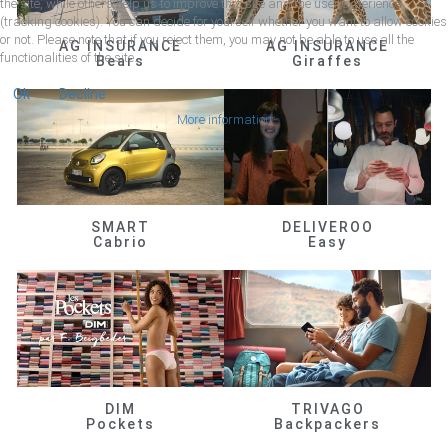
the site, while others help us to improve this site and the user experience
(tracking cookies). You can decide for yourself whether you want to allow cookies
or not. Please note that if you reject them, you may not be able to use all the
AG INSURANCE
AG INSURANCE
functionalities of the site.
Bears
Giraffes
Ok
Decline
More information
SMART
DELIVEROO
Cabrio
Easy
DIM
TRIVAGO
Pockets
Backpackers