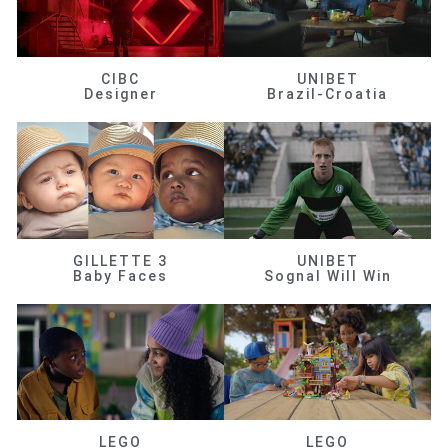
CIBC
UNIBET
Designer
Brazil-Croatia
GILLETTE 3
UNIBET
Baby Faces
Sognal Will Win
LEGO
LEGO