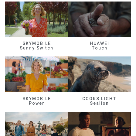
SKYMOBILE
HUAWEI
Sunny Switch
Touch
SKYMOBILE
COORS LIGHT
Power
Sealion