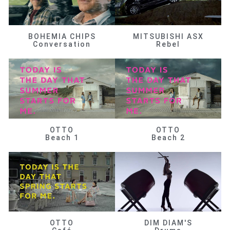
BOHEMIA CHIPS
MITSUBISHI ASX
Conversation
Rebel
OTTO
OTTO
Beach 1
Beach 2
OTTO
DIM DIAM'S