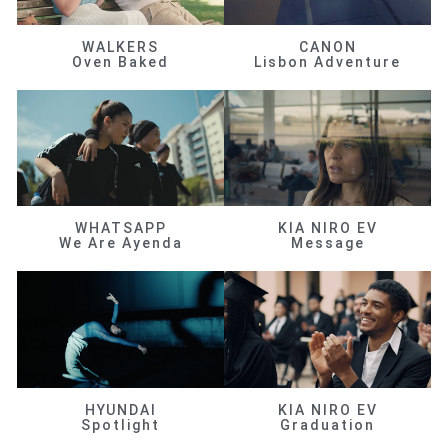
WALKERS
CANON
Oven Baked
Lisbon Adventure
WHATSAPP
KIA NIRO EV
We Are Ayenda
Message
HYUNDAI
KIA NIRO EV
Spotlight
Graduation