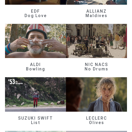
EDF
ALLIANZ
Dog Love
Maldives
ALDI
NIC NACS
Bowling
No Drums
SUZUKI SWIFT
LECLERC
List
Olives