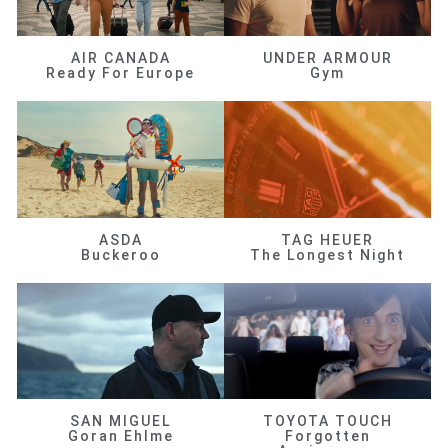
AIR CANADA
UNDER ARMOUR
Ready For Europe
Gym
ASDA
TAG HEUER
Buckeroo
The Longest Night
SAN MIGUEL
TOYOTA TOUCH
Goran Ehlme
Forgotten