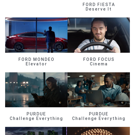
FORD FIESTA
Deserve It
FORD MONDEO
FORD FOCUS
Elevator
Cinema
PURDUE
PURDUE
Challenge Everything
Challenge Everything