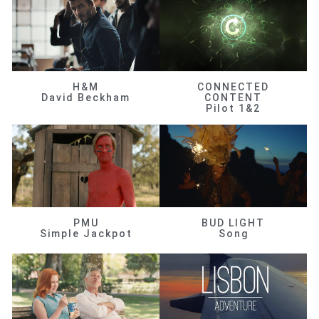
H&M
CONNECTED
David Beckham
CONTENT
Pilot 1&2
PMU
BUD LIGHT
Simple Jackpot
Song