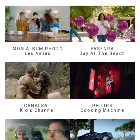
MON ALBUM PHOTO
FASENRA
Les Amies
Day At The Beach
CANALSAT
PHILIPS
Kid's Channel
Cooking Machine