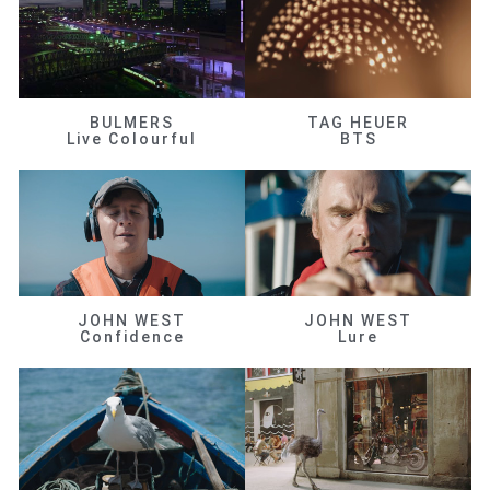
BULMERS
TAG HEUER
Live Colourful
BTS
JOHN WEST
JOHN WEST
Confidence
Lure