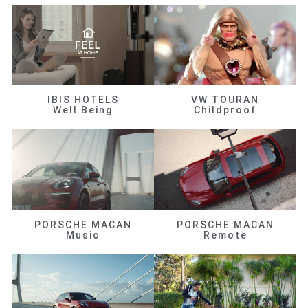
IBIS HOTELS
VW TOURAN
Well Being
Childproof
PORSCHE MACAN
PORSCHE MACAN
Music
Remote