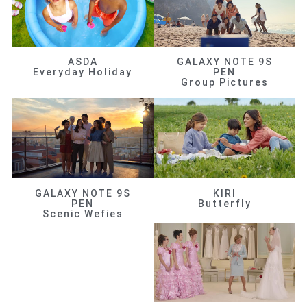
ASDA
GALAXY NOTE 9S
Everyday Holiday
PEN
Group Pictures
GALAXY NOTE 9S
KIRI
PEN
Butterfly
Scenic Wefies