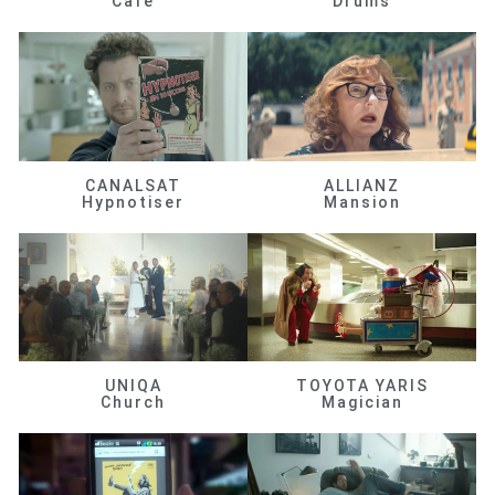
Café
Drums
CANALSAT
ALLIANZ
Hypnotiser
Mansion
UNIQA
TOYOTA YARIS
Church
Magician