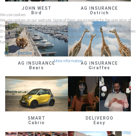
JOHN WEST
AG INSURANCE
Bird
Ostrich
We use cookies
We use cookies on our website. Some of them are essential for the operation of
the site, while others help us to improve this site and the user experience
(tracking cookies). You can decide for yourself whether you want to allow cookies
or not. Please note that if you reject them, you may not be able to use all the
functionalities of the site.
Ok
Decline
More information
AG INSURANCE
AG INSURANCE
Bears
Giraffes
SMART
DELIVEROO
Cabrio
Easy