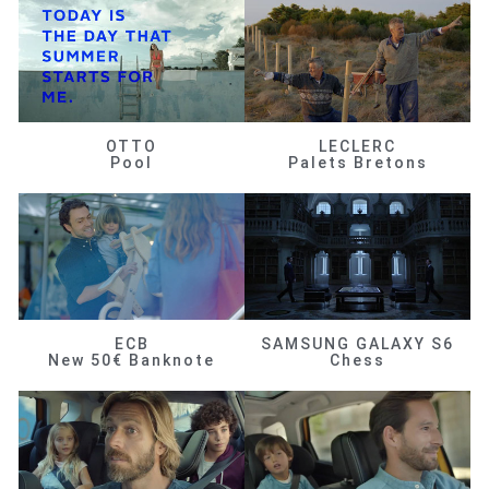
OTTO
LECLERC
Pool
Palets Bretons
ECB
SAMSUNG GALAXY S6
New 50€ Banknote
Chess