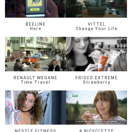
BEELINE
VITTEL
Here
Change Your Life
RENAULT MEGANE
FRISCO EXTREME
Time Travel
Strawberry
NESTLE FITNESS
A BICYCLETTE