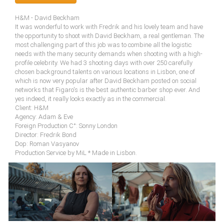
H&M - David Beckham
It was wonderful to work with Fredrik and his lovely team and have
the opportunity to shoot with David Beckham, a real gentleman. The
most challenging part of this job was to combine all the logistic
needs with the many security demands when shooting with a high-
profile celebrity. We had 3 shooting days with over 250 carefully
chosen background talents on various locations in Lisbon, one of
which is now very popular after David Beckham posted on social
networks that Figaro's is the best authentic barber shop ever. And
yes indeed, it really looks exactly as in the commercial.
Client: H&M
Agency: Adam & Eve
Foreign Production C°: Sonny London
Director: Fredrik Bond
Dop: Roman Vasyanov
Production Service by MiL * Made in Lisbon.