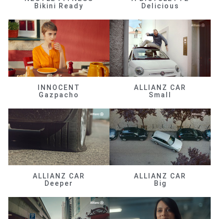
Bikini Ready
Delicious
INNOCENT
ALLIANZ CAR
Gazpacho
Small
ALLIANZ CAR
ALLIANZ CAR
Deeper
Big