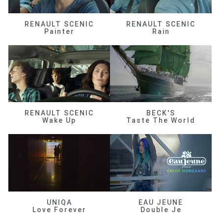
RENAULT SCENIC
RENAULT SCENIC
Painter
Rain
RENAULT SCENIC
BECK'S
Wake Up
Taste The World
UNIQA
EAU JEUNE
Love Forever
Double Je