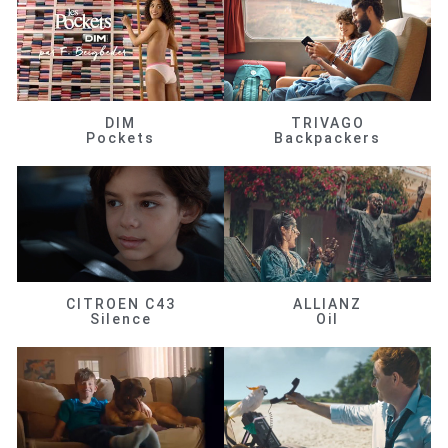
DIM
TRIVAGO
Pockets
Backpackers
CITROEN C43
ALLIANZ
Silence
Oil