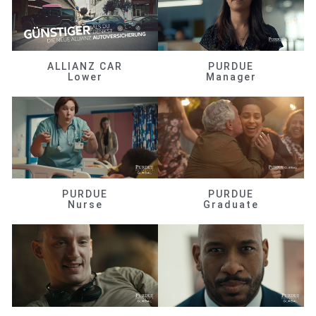
ALLIANZ CAR
PURDUE
Lower
Manager
PURDUE
PURDUE
Nurse
Graduate