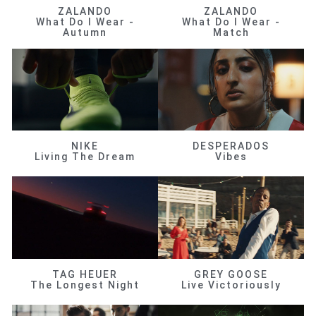
ZALANDO
ZALANDO
What Do I Wear -
What Do I Wear -
Autumn
Match
NIKE
DESPERADOS
Living The Dream
Vibes
TAG HEUER
GREY GOOSE
The Longest Night
Live Victoriously