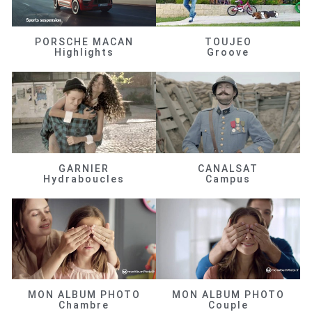
PORSCHE MACAN
TOUJEO
Highlights
Groove
GARNIER
CANALSAT
Hydraboucles
Campus
MON ALBUM PHOTO
MON ALBUM PHOTO
Chambre
Couple