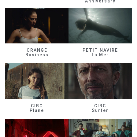
Anniversary
ORANGE
PETIT NAVIRE
Business
La Mer
CIBC
CIBC
Plane
Surfer