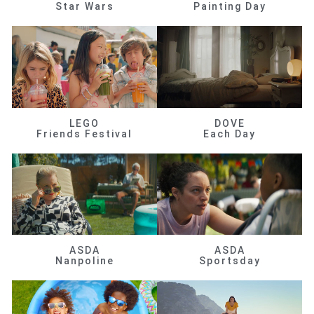
Star Wars
Painting Day
LEGO
DOVE
Friends Festival
Each Day
ASDA
ASDA
Nanpoline
Sportsday