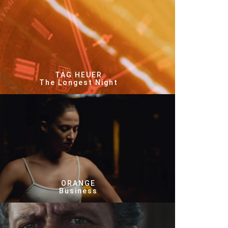
TAG HEUER
The Longest Night
ORANGE
Business