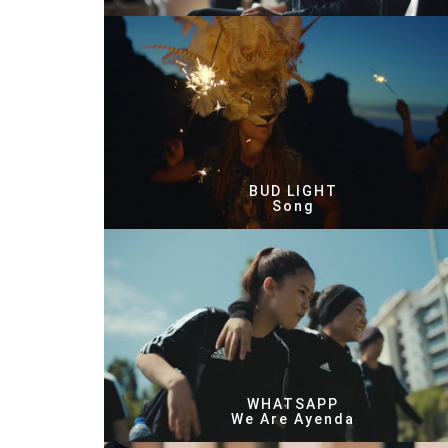
BUD LIGHT
Song
WHATSAPP
We Are Ayenda