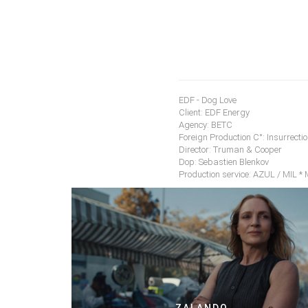
EDF - Dog Love
Client: EDF Energy
Agency: BETC
Foreign Production C°: Insurrectio
Director: Truman & Cooper
Dop: Sebastien Blenkov
Production service: AZUL / MIL *