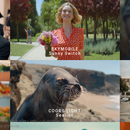
SKYMOBILE
Sunny Switch
COORS LIGHT
Sealion
 site, while others help us to improve this site and the user experience (tracking 
s of the site.