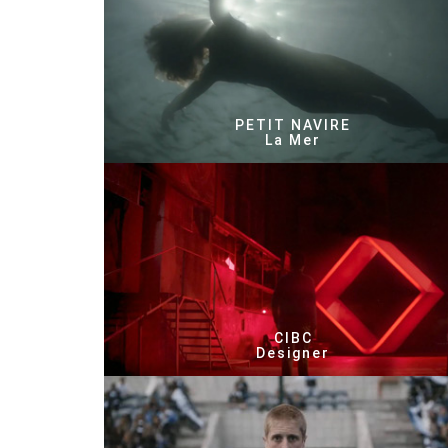
PETIT NAVIRE
La Mer
CIBC
Designer