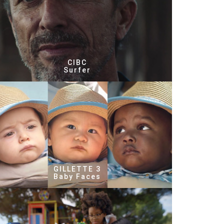
CIBC
Surfer
GILLETTE 3
Baby Faces