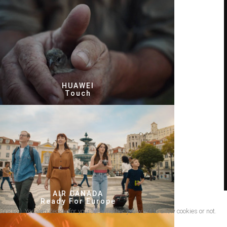
HUAWEI
Touch
AIR CANADA
Ready For Europe
cookies). You can decide for yourself whether you want to allow cookies or not.