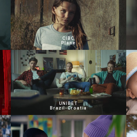
CIBC
Plane
UNIBET
Brazil-Croatia