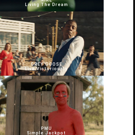
NIKE
Living The Dream
GREY GOOSE
Live Victoriously
PMU
Simple Jackpot