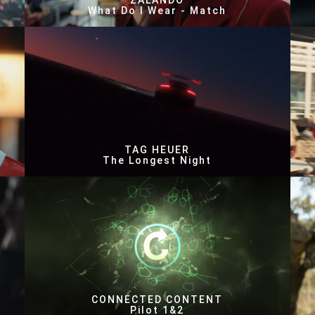
ZALANDO
What Do I Wear - Match
TAG HEUER
The Longest Night
CONNECTED CONTENT
Pilot 1&2