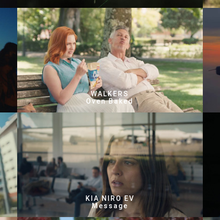
WALKERS
Oven Baked
KIA NIRO EV
Message