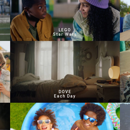
LEGO
Star Wars
DOVE
Each Day