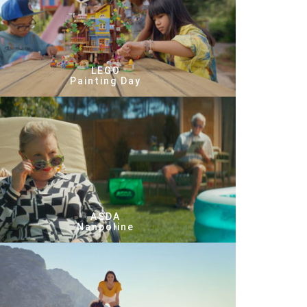
LEGO
Painting Day
ASDA
Nanpoline