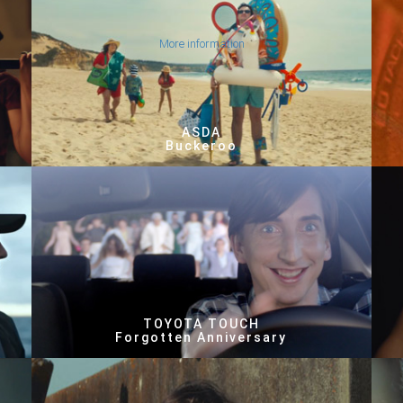
More information
ASDA
Buckeroo
TOYOTA TOUCH
Forgotten Anniversary