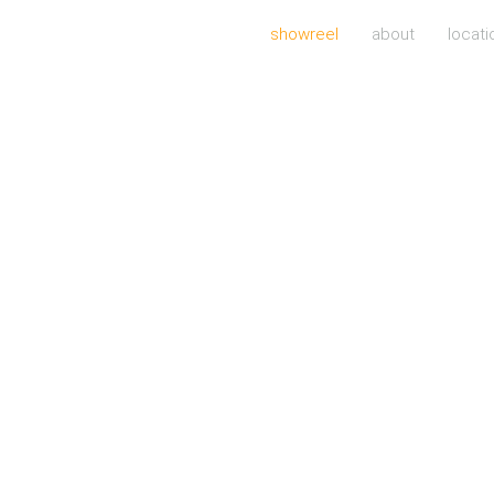
showreel
about
locati