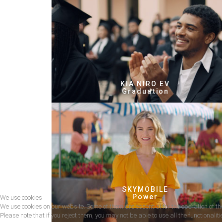
KIA NIRO EV
Graduation
SKYMOBILE
Power
We use cookies
We use cookies on our website. Some of them are essential for the operation of the
Please note that if you reject them, you may not be able to use all the functionalitie