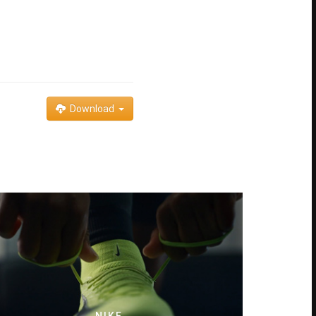
Download