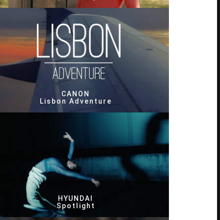
CANON
Lisbon Adventure
HYUNDAI
Spotlight