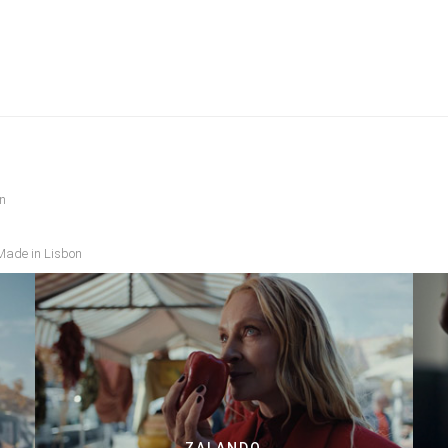
n
 Made in Lisbon