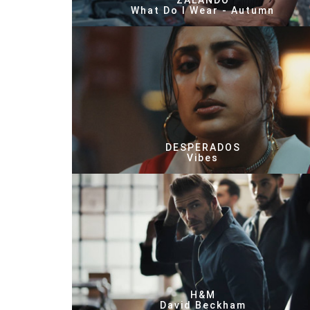
ZALANDO
What Do I Wear - Autumn
DESPERADOS
Vibes
H&M
David Beckham