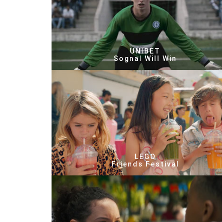
UNIBET
Sognal Will Win
LEGO
Friends Festival