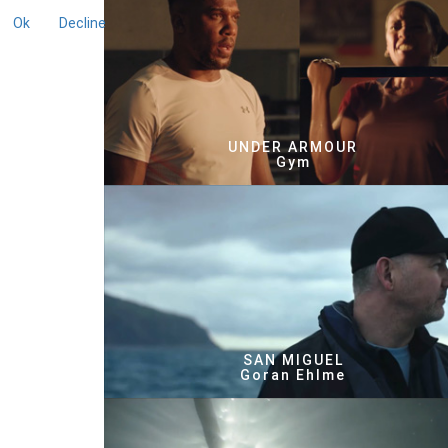
Ok
Decline
UNDER ARMOUR
Gym
SAN MIGUEL
Goran Ehlme