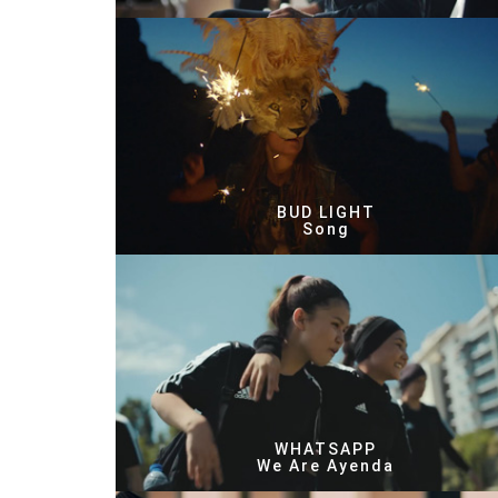
BUD LIGHT
Song
WHATSAPP
We Are Ayenda