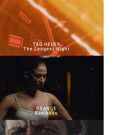
TAG HEUER
The Longest Night
ORANGE
Business