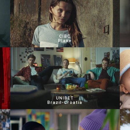
CIBC
Plane
UNIBET
Brazil-Croatia