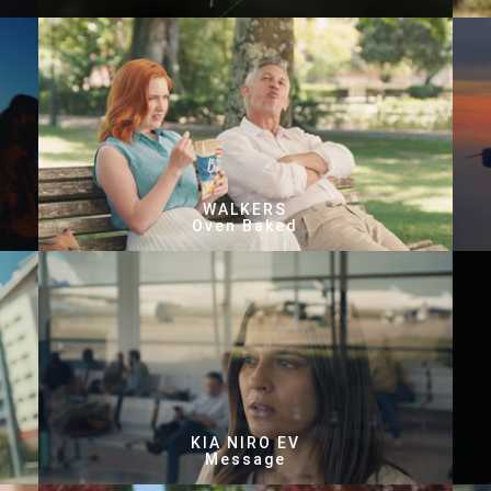
WALKERS
Oven Baked
KIA NIRO EV
Message