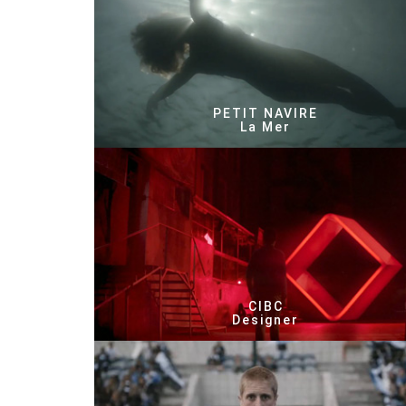
PETIT NAVIRE
La Mer
CIBC
Designer