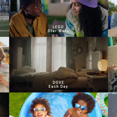
LEGO
Star Wars
DOVE
Each Day