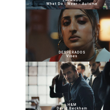
ZALANDO
What Do I Wear - Autumn
DESPERADOS
Vibes
H&M
David Beckham