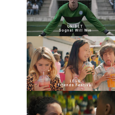
UNIBET
Sognal Will Win
LEGO
Friends Festival