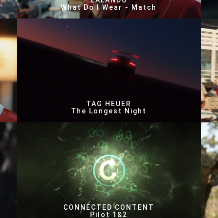
ZALANDO
What Do I Wear - Match
TAG HEUER
The Longest Night
CONNECTED CONTENT
Pilot 1&2