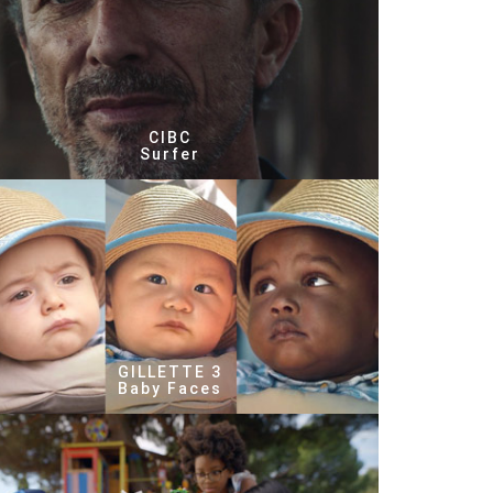
CIBC
Surfer
GILLETTE 3
Baby Faces