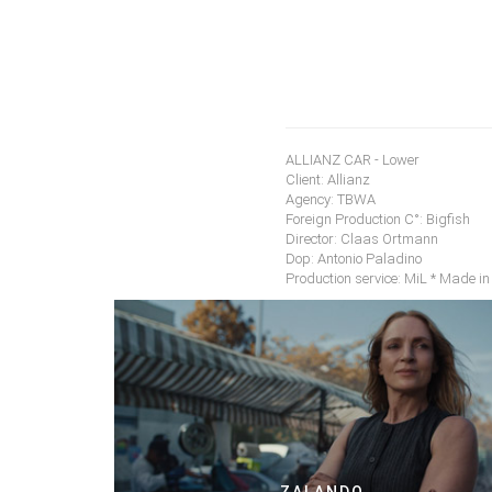
ALLIANZ CAR - Lower
Client: Allianz
Agency: TBWA
Foreign Production C°: Bigfish
Director: Claas Ortmann
Dop: Antonio Paladino
Production service: MiL * Made in