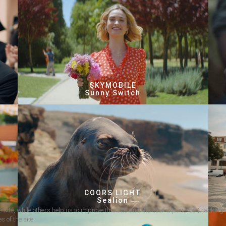
SKYMOBILE
Sunny Switch
COORS LIGHT
Sealion
 site, while others help us to improve this site and the user experience (tracking 
s of the site.