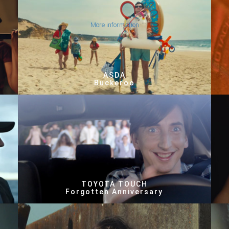
More information
ASDA
Buckeroo
TOYOTA TOUCH
Forgotten Anniversary