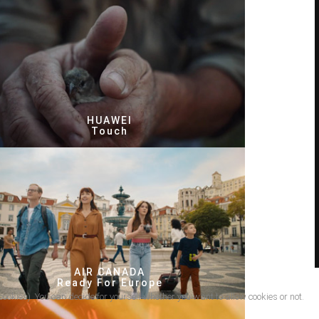
HUAWEI
Touch
AIR CANADA
Ready For Europe
cookies). You can decide for yourself whether you want to allow cookies or not.