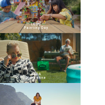
LEGO
Painting Day
ASDA
Nanpoline