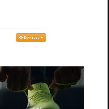
Download