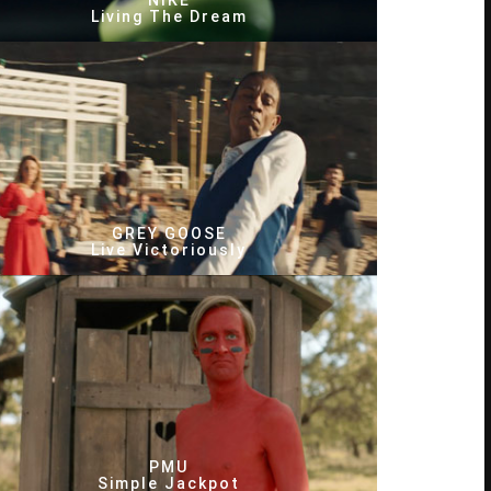
NIKE
Living The Dream
GREY GOOSE
Live Victoriously
PMU
Simple Jackpot