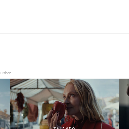
 Lisbon