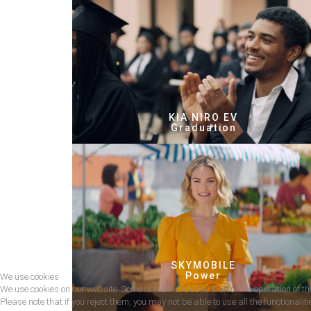
KIA NIRO EV
Graduation
SKYMOBILE
Power
We use cookies
We use cookies on our website. Some of them are essential for the operation of the
Please note that if you reject them, you may not be able to use all the functionalitie