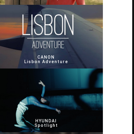
CANON
Lisbon Adventure
HYUNDAI
Spotlight