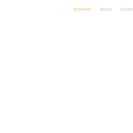
showreel
about
locati