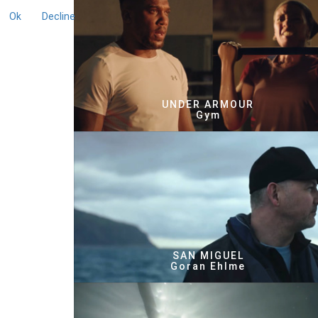
Ok
Decline
UNDER ARMOUR
Gym
SAN MIGUEL
Goran Ehlme