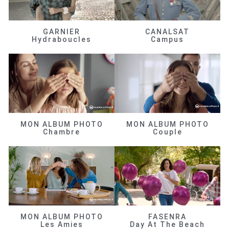
GARNIER
CANALSAT
Hydraboucles
Campus
MON ALBUM PHOTO
MON ALBUM PHOTO
Chambre
Couple
MON ALBUM PHOTO
FASENRA
Les Amies
Day At The Beach