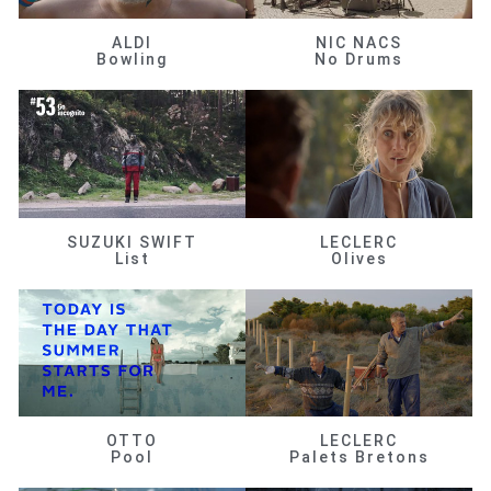
ALDI
NIC NACS
Bowling
No Drums
SUZUKI SWIFT
LECLERC
List
Olives
OTTO
LECLERC
Pool
Palets Bretons