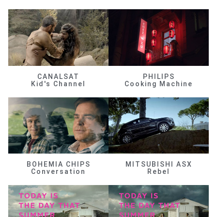
CANALSAT
PHILIPS
Kid's Channel
Cooking Machine
BOHEMIA CHIPS
MITSUBISHI ASX
Conversation
Rebel