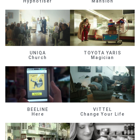
Hypnotiser
Mansion
UNIQA
TOYOTA YARIS
Church
Magician
BEELINE
VITTEL
Here
Change Your Life