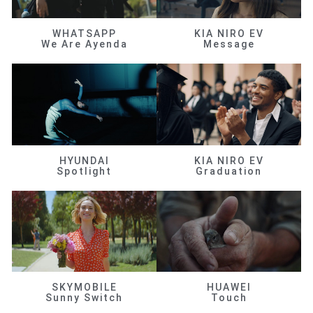
WHATSAPP
KIA NIRO EV
We Are Ayenda
Message
HYUNDAI
KIA NIRO EV
Spotlight
Graduation
SKYMOBILE
HUAWEI
Sunny Switch
Touch