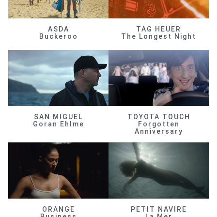
ASDA
TAG HEUER
Buckeroo
The Longest Night
SAN MIGUEL
TOYOTA TOUCH
Goran Ehlme
Forgotten
Anniversary
ORANGE
PETIT NAVIRE
Business
La Mer