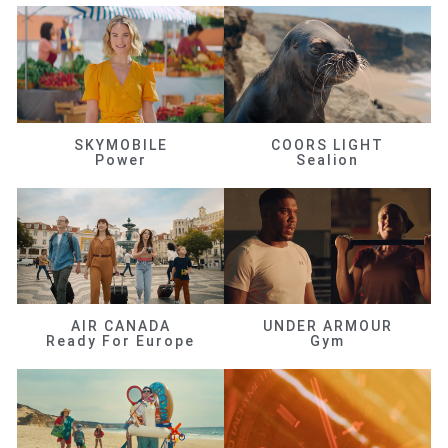
SKYMOBILE
COORS LIGHT
Power
Sealion
AIR CANADA
UNDER ARMOUR
Ready For Europe
Gym