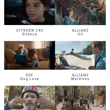
CITROEN C43
ALLIANZ
Silence
Oil
EDF
ALLIANZ
Dog Love
Maldives