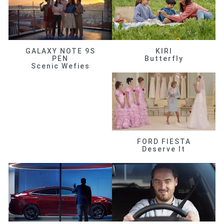
GALAXY NOTE 9S
KIRI
PEN
Butterfly
Scenic Wefies
FORD FIESTA
Deserve It