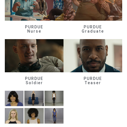
PURDUE
PURDUE
Nurse
Graduate
PURDUE
PURDUE
Soldier
Teaser