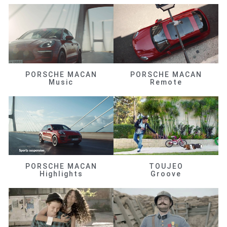
PORSCHE MACAN
PORSCHE MACAN
Music
Remote
PORSCHE MACAN
TOUJEO
Highlights
Groove