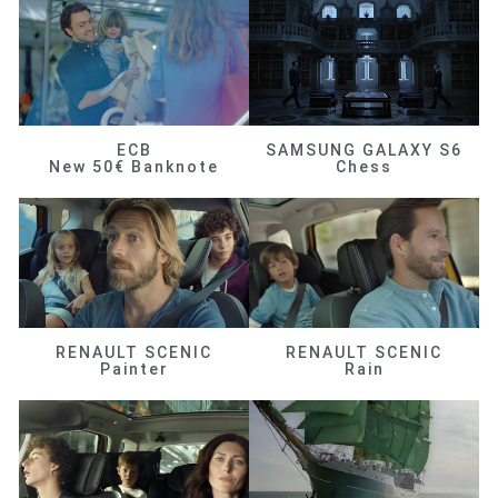
ECB
SAMSUNG GALAXY S6
New 50€ Banknote
Chess
RENAULT SCENIC
RENAULT SCENIC
Painter
Rain