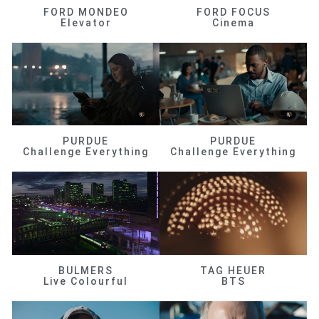
FORD MONDEO
FORD FOCUS
Elevator
Cinema
PURDUE
PURDUE
Challenge Everything
Challenge Everything
BULMERS
TAG HEUER
Live Colourful
BTS