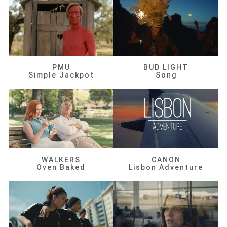
PMU
BUD LIGHT
Simple Jackpot
Song
WALKERS
CANON
Oven Baked
Lisbon Adventure