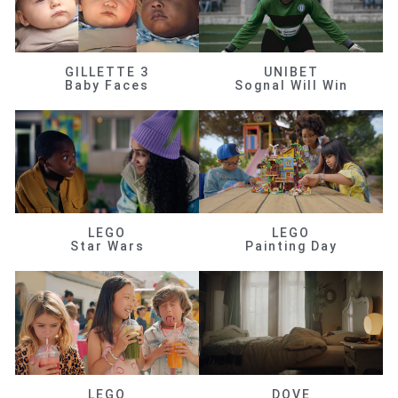
GILLETTE 3
UNIBET
Baby Faces
Sognal Will Win
LEGO
LEGO
Star Wars
Painting Day
LEGO
DOVE