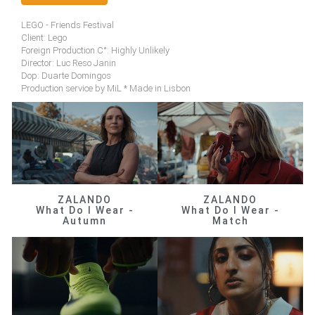
LEGO - Friends Festival
Client: Lego
Foreign Production C°: Highly Unlikely
Director: Luc Reso Janin
Dop: Duarte Domingos
Production service by MiL * Made in Lisbon
ZALANDO
ZALANDO
What Do I Wear -
What Do I Wear -
Autumn
Match