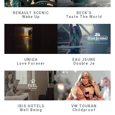
RENAULT SCENIC
BECK'S
Wake Up
Taste The World
UNIQA
EAU JEUNE
Love Forever
Double Je
IBIS HOTELS
VW TOURAN
Well Being
Childproof