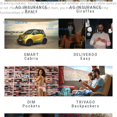
(tracking cookies). You can decide for yourself whether you want to allow cookies
AG INSURANCE
AG INSURANCE
or not. Please note that if you reject them, you may not be able to use all the
Bears
Giraffes
functionalities of the site.
Ok
Decline
More information
SMART
DELIVEROO
Cabrio
Easy
DIM
TRIVAGO
Pockets
Backpackers