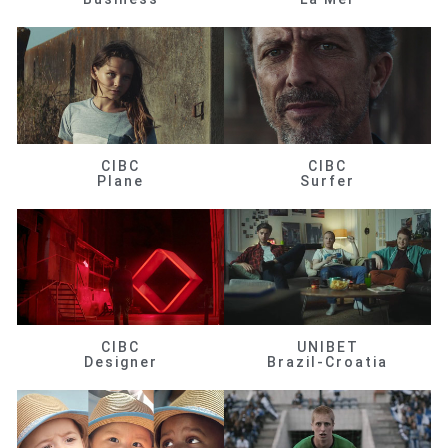
CIBC
CIBC
Plane
Surfer
CIBC
UNIBET
Designer
Brazil-Croatia