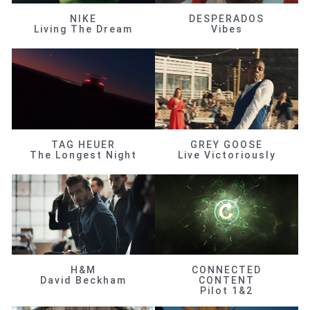
NIKE
DESPERADOS
Living The Dream
Vibes
TAG HEUER
GREY GOOSE
The Longest Night
Live Victoriously
H&M
CONNECTED
David Beckham
CONTENT
Pilot 1&2