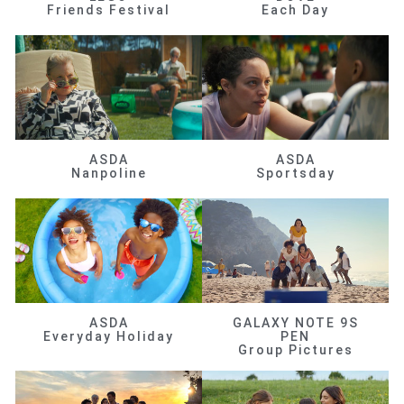
Friends Festival
Each Day
ASDA
ASDA
Nanpoline
Sportsday
ASDA
GALAXY NOTE 9S
Everyday Holiday
PEN
Group Pictures