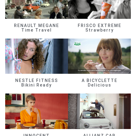
RENAULT MEGANE
FRISCO EXTREME
Time Travel
Strawberry
NESTLE FITNESS
A BICYCLETTE
Bikini Ready
Delicious
INNOCENT
ALLIANZ CAR