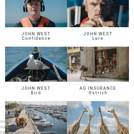
JOHN WEST
JOHN WEST
Confidence
Lure
JOHN WEST
AG INSURANCE
Bird
Ostrich
We use cookies
We use cookies on our website. Some of them are essential for the operation of
the site, while others help us to improve this site and the user experience