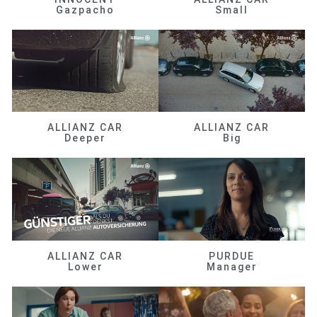
Gazpacho
Small
ALLIANZ CAR
ALLIANZ CAR
Deeper
Big
ALLIANZ CAR
PURDUE
Lower
Manager