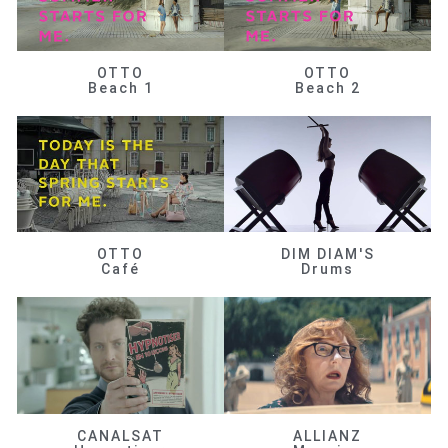
OTTO
OTTO
Beach 1
Beach 2
OTTO
DIM DIAM'S
Café
Drums
CANALSAT
ALLIANZ