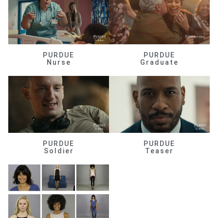
PURDUE
PURDUE
Nurse
Graduate
PURDUE
PURDUE
Soldier
Teaser