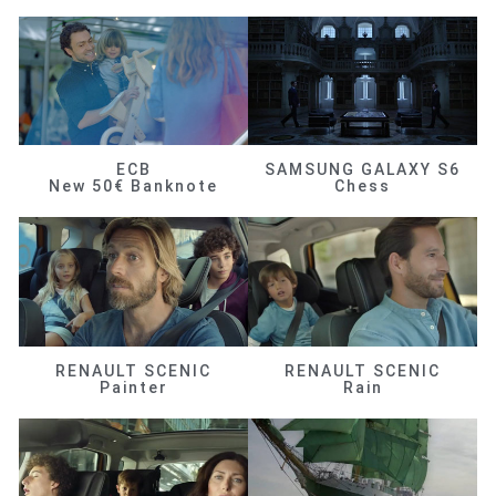
ECB
SAMSUNG GALAXY S6
New 50€ Banknote
Chess
RENAULT SCENIC
RENAULT SCENIC
Painter
Rain