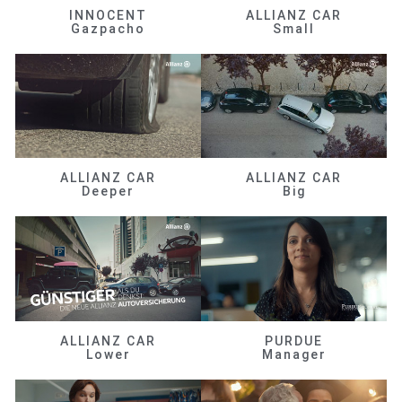
INNOCENT
ALLIANZ CAR
Gazpacho
Small
ALLIANZ CAR
ALLIANZ CAR
Deeper
Big
ALLIANZ CAR
PURDUE
Lower
Manager