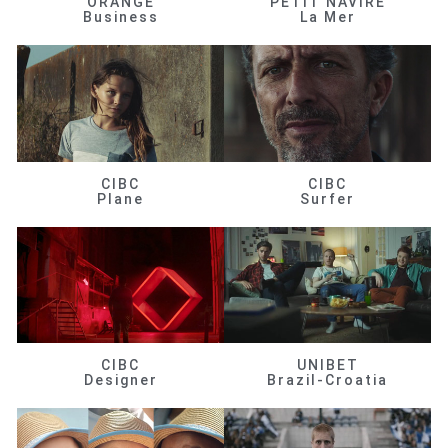
ORANGE
PETIT NAVIRE
Business
La Mer
CIBC
CIBC
Plane
Surfer
CIBC
UNIBET
Designer
Brazil-Croatia