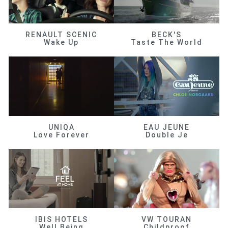
RENAULT SCENIC
BECK'S
Wake Up
Taste The World
UNIQA
EAU JEUNE
Love Forever
Double Je
IBIS HOTELS
VW TOURAN
Well Being
Childproof