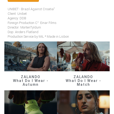
UNIBET - Brazil Against Croatia"
Client: Unibet
Agency: DDB
Foreign Production C°: Einar Films
Director: MortenTyldum
Dop: Anders Flatland
Production Service by MiL * Made in Lisbon
ZALANDO
ZALANDO
What Do I Wear -
What Do I Wear -
Autumn
Match