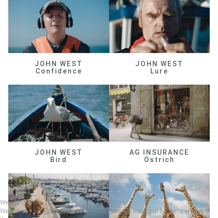
JOHN WEST
JOHN WEST
Confidence
Lure
JOHN WEST
AG INSURANCE
Bird
Ostrich
We use cookies
We use cookies on our website. Some of them are essential for the operation of