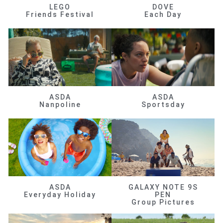
LEGO
DOVE
Friends Festival
Each Day
ASDA
ASDA
Nanpoline
Sportsday
ASDA
GALAXY NOTE 9S
Everyday Holiday
PEN
Group Pictures