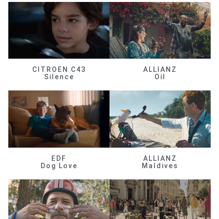
CITROEN C43
ALLIANZ
Silence
Oil
EDF
ALLIANZ
Dog Love
Maldives