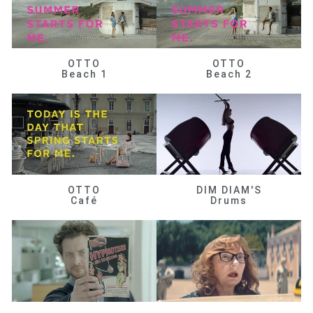
OTTO
OTTO
Beach 1
Beach 2
OTTO
DIM DIAM'S
Café
Drums