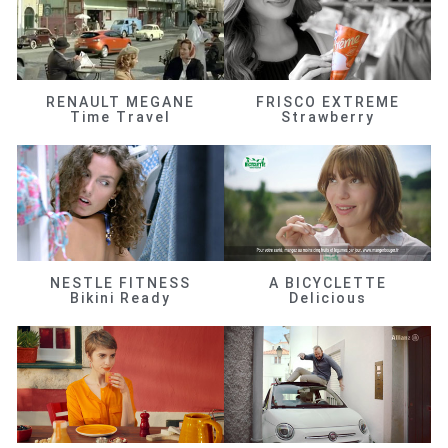
RENAULT MEGANE
FRISCO EXTREME
Time Travel
Strawberry
NESTLE FITNESS
A BICYCLETTE
Bikini Ready
Delicious