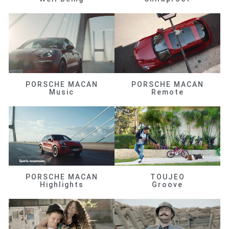
PORSCHE MACAN
PORSCHE MACAN
Music
Remote
PORSCHE MACAN
TOUJEO
Highlights
Groove