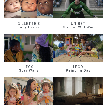
GILLETTE 3
UNIBET
Baby Faces
Sognal Will Win
LEGO
LEGO
Star Wars
Painting Day