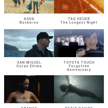
ASDA
TAG HEUER
Buckeroo
The Longest Night
SAN MIGUEL
TOYOTA TOUCH
Goran Ehlme
Forgotten
Anniversary