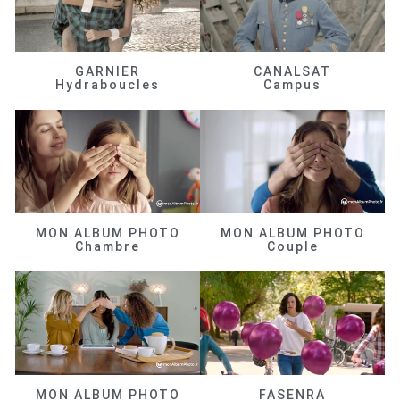
GARNIER
CANALSAT
Hydraboucles
Campus
MON ALBUM PHOTO
MON ALBUM PHOTO
Chambre
Couple
MON ALBUM PHOTO
FASENRA