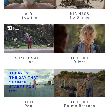
ALDI
NIC NACS
Bowling
No Drums
SUZUKI SWIFT
LECLERC
List
Olives
OTTO
LECLERC
Pool
Palets Bretons