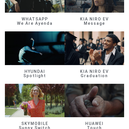
WHATSAPP
KIA NIRO EV
We Are Ayenda
Message
HYUNDAI
KIA NIRO EV
Spotlight
Graduation
SKYMOBILE
HUAWEI
Sunny Switch
Touch