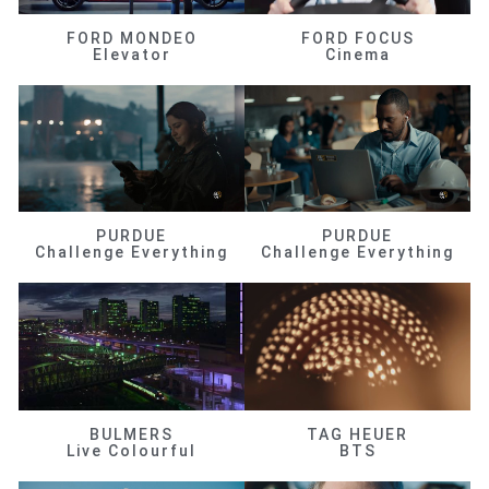
FORD MONDEO
FORD FOCUS
Elevator
Cinema
PURDUE
PURDUE
Challenge Everything
Challenge Everything
BULMERS
TAG HEUER
Live Colourful
BTS