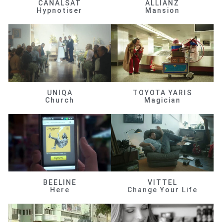
CANALSAT
ALLIANZ
Hypnotiser
Mansion
UNIQA
TOYOTA YARIS
Church
Magician
BEELINE
VITTEL
Here
Change Your Life