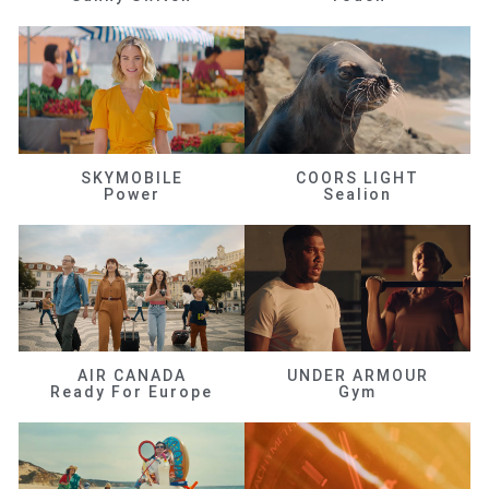
SKYMOBILE
COORS LIGHT
Power
Sealion
AIR CANADA
UNDER ARMOUR
Ready For Europe
Gym