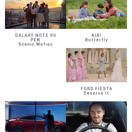
GALAXY NOTE 9S
KIRI
PEN
Butterfly
Scenic Wefies
FORD FIESTA
Deserve It