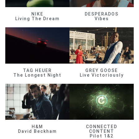
NIKE
DESPERADOS
Living The Dream
Vibes
TAG HEUER
GREY GOOSE
The Longest Night
Live Victoriously
H&M
CONNECTED
David Beckham
CONTENT
Pilot 1&2