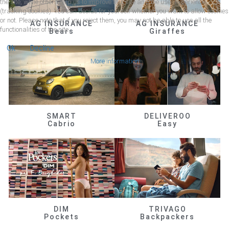
the site, while others help us to improve this site and the user experience
(tracking cookies). You can decide for yourself whether you want to allow cookies
or not. Please note that if you reject them, you may not be able to use all the
AG INSURANCE
AG INSURANCE
functionalities of the site.
Bears
Giraffes
Ok
Decline
More information
SMART
DELIVEROO
Cabrio
Easy
DIM
TRIVAGO
Pockets
Backpackers