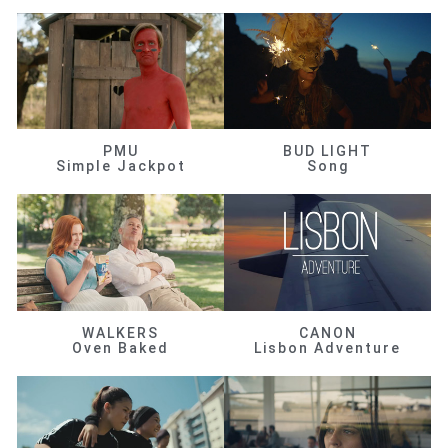
PMU
BUD LIGHT
Simple Jackpot
Song
WALKERS
CANON
Oven Baked
Lisbon Adventure