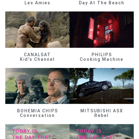
Les Amies
Day At The Beach
CANALSAT
PHILIPS
Kid's Channel
Cooking Machine
BOHEMIA CHIPS
MITSUBISHI ASX
Conversation
Rebel