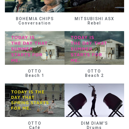
BOHEMIA CHIPS
MITSUBISHI ASX
Conversation
Rebel
OTTO
OTTO
Beach 1
Beach 2
OTTO
DIM DIAM'S
Café
Drums