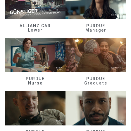
ALLIANZ CAR
PURDUE
Lower
Manager
PURDUE
PURDUE
Nurse
Graduate