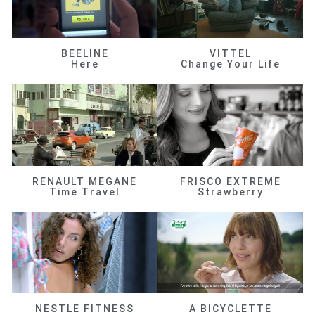
BEELINE
VITTEL
Here
Change Your Life
RENAULT MEGANE
FRISCO EXTREME
Time Travel
Strawberry
NESTLE FITNESS
A BICYCLETTE