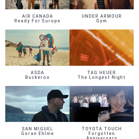
AIR CANADA
UNDER ARMOUR
Ready For Europe
Gym
ASDA
TAG HEUER
Buckeroo
The Longest Night
SAN MIGUEL
TOYOTA TOUCH
Goran Ehlme
Forgotten
Anniversary