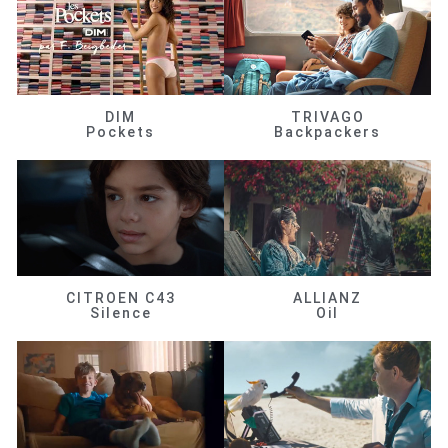
DIM
TRIVAGO
Pockets
Backpackers
CITROEN C43
ALLIANZ
Silence
Oil