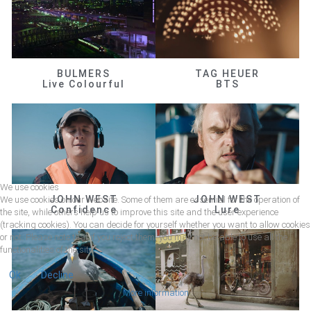
BULMERS
TAG HEUER
Live Colourful
BTS
We use cookies
JOHN WEST
JOHN WEST
We use cookies on our website. Some of them are essential for the operation of
Confidence
Lure
the site, while others help us to improve this site and the user experience
(tracking cookies). You can decide for yourself whether you want to allow cookies
or not. Please note that if you reject them, you may not be able to use all the
functionalities of the site.
Ok
Decline
More information