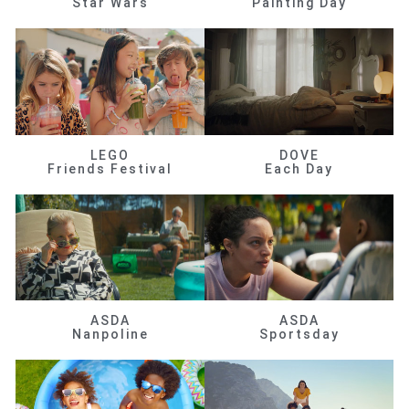
Star Wars
Painting Day
LEGO
DOVE
Friends Festival
Each Day
ASDA
ASDA
Nanpoline
Sportsday