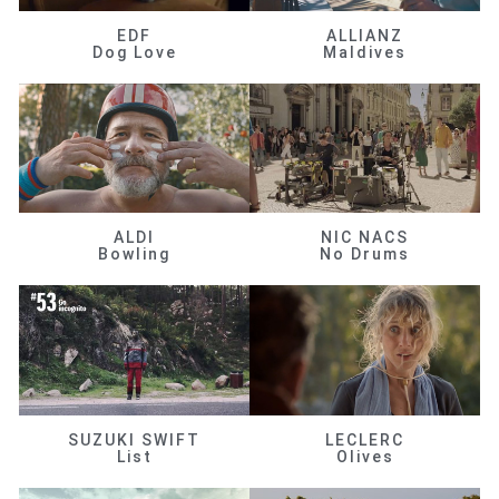
EDF
ALLIANZ
Dog Love
Maldives
ALDI
NIC NACS
Bowling
No Drums
SUZUKI SWIFT
LECLERC
List
Olives