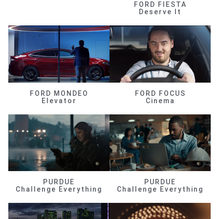
FORD FIESTA
Deserve It
FORD MONDEO
FORD FOCUS
Elevator
Cinema
PURDUE
PURDUE
Challenge Everything
Challenge Everything