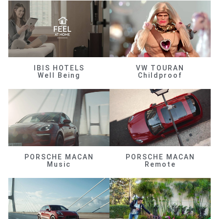
IBIS HOTELS
VW TOURAN
Well Being
Childproof
PORSCHE MACAN
PORSCHE MACAN
Music
Remote