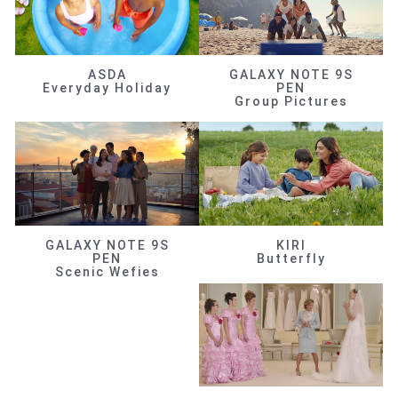
ASDA
GALAXY NOTE 9S
Everyday Holiday
PEN
Group Pictures
GALAXY NOTE 9S
KIRI
PEN
Butterfly
Scenic Wefies