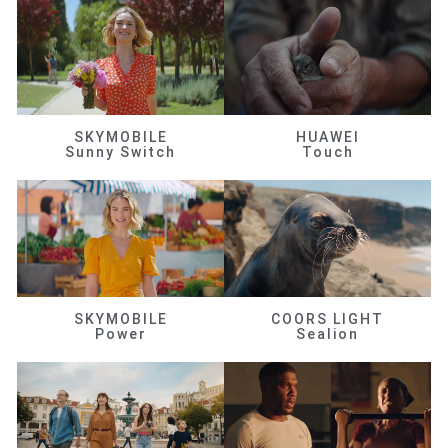
SKYMOBILE
HUAWEI
Sunny Switch
Touch
SKYMOBILE
COORS LIGHT
Power
Sealion