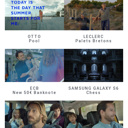
OTTO
LECLERC
Pool
Palets Bretons
ECB
SAMSUNG GALAXY S6
New 50€ Banknote
Chess