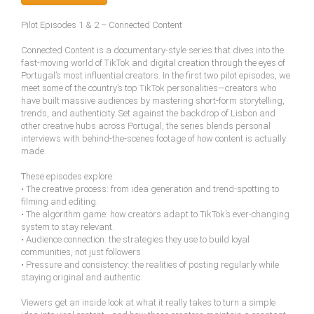
Pilot Episodes 1 & 2 – Connected Content
Connected Content is a documentary-style series that dives into the
fast-moving world of TikTok and digital creation through the eyes of
Portugal’s most influential creators. In the first two pilot episodes, we
meet some of the country’s top TikTok personalities—creators who
have built massive audiences by mastering short-form storytelling,
trends, and authenticity. Set against the backdrop of Lisbon and
other creative hubs across Portugal, the series blends personal
interviews with behind-the-scenes footage of how content is actually
made.
These episodes explore:
• The creative process: from idea generation and trend-spotting to
filming and editing.
• The algorithm game: how creators adapt to TikTok’s ever-changing
system to stay relevant.
• Audience connection: the strategies they use to build loyal
communities, not just followers.
• Pressure and consistency: the realities of posting regularly while
staying original and authentic.
Viewers get an inside look at what it really takes to turn a simple