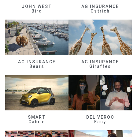
JOHN WEST
AG INSURANCE
Bird
Ostrich
AG INSURANCE
AG INSURANCE
Bears
Giraffes
SMART
DELIVEROO
Cabrio
Easy