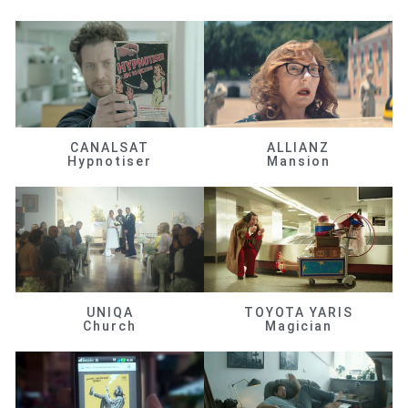
CANALSAT
ALLIANZ
Hypnotiser
Mansion
UNIQA
TOYOTA YARIS
Church
Magician