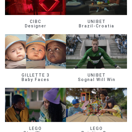
CIBC
UNIBET
Designer
Brazil-Croatia
GILLETTE 3
UNIBET
Baby Faces
Sognal Will Win
LEGO
LEGO