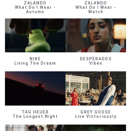
ZALANDO
ZALANDO
What Do I Wear -
What Do I Wear -
Autumn
Match
NIKE
DESPERADOS
Living The Dream
Vibes
TAG HEUER
GREY GOOSE
The Longest Night
Live Victoriously