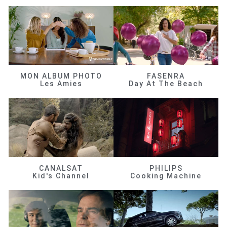
MON ALBUM PHOTO
FASENRA
Les Amies
Day At The Beach
CANALSAT
PHILIPS
Kid's Channel
Cooking Machine