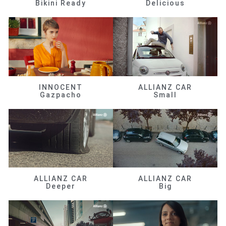
Bikini Ready
Delicious
INNOCENT
ALLIANZ CAR
Gazpacho
Small
ALLIANZ CAR
ALLIANZ CAR
Deeper
Big