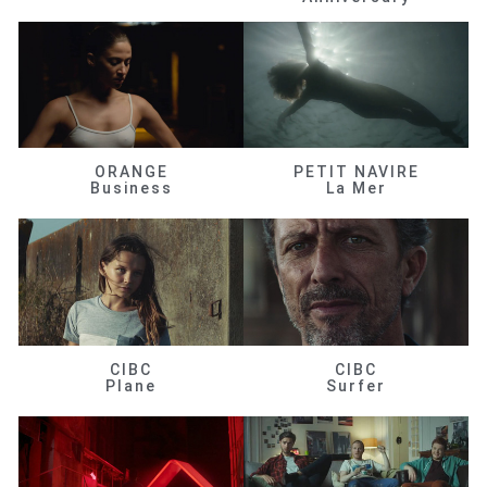
ORANGE
PETIT NAVIRE
Business
La Mer
CIBC
CIBC
Plane
Surfer