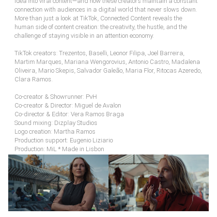
idea into viral content—and how these creators maintain a constant
connection with audiences in a digital world that never slows down.
More than just a look at TikTok, Connected Content reveals the
human side of content creation: the creativity, the hustle, and the
challenge of staying visible in an attention economy.
TikTok creators: Trezentos, Baselli, Leonor Filipa, Joel Barreira,
Martim Marques, Mariana Wengorovius, Antonio Castro, Madalena
Oliveira, Mario Skepis, Salvador Galeão, Maria Flor, Ritocas Azeredo,
Clara Ramos.
Co-creator & Showrunner: PvH
Co-creator & Director: Miguel de Avalon
Co-director & Editor: Vera Ramos Braga
Sound mixing: Dizplay Studios
Logo creation: Martha Ramos
Production support: Eugenio Liziario
Production: MiL * Made in Lisbon