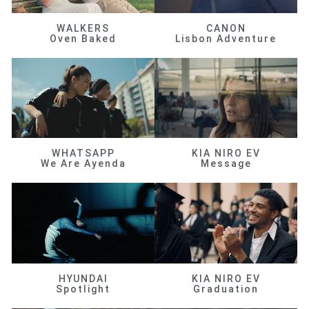
WALKERS
CANON
Oven Baked
Lisbon Adventure
WHATSAPP
KIA NIRO EV
We Are Ayenda
Message
HYUNDAI
KIA NIRO EV
Spotlight
Graduation