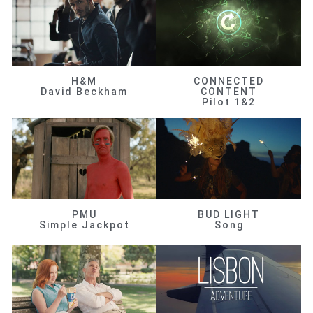
H&M
CONNECTED
David Beckham
CONTENT
Pilot 1&2
PMU
BUD LIGHT
Simple Jackpot
Song