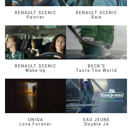
RENAULT SCENIC
RENAULT SCENIC
Painter
Rain
RENAULT SCENIC
BECK'S
Wake Up
Taste The World
UNIQA
EAU JEUNE
Love Forever
Double Je