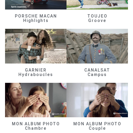
PORSCHE MACAN
TOUJEO
Highlights
Groove
GARNIER
CANALSAT
Hydraboucles
Campus
MON ALBUM PHOTO
MON ALBUM PHOTO
Chambre
Couple